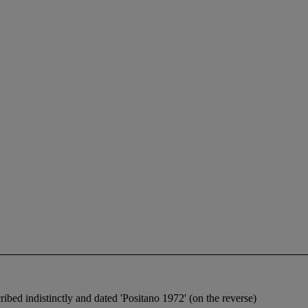
cribed indistinctly and dated 'Positano 1972' (on the reverse)