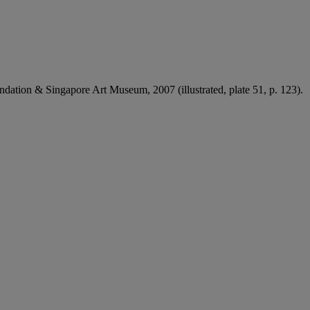
undation & Singapore Art Museum, 2007 (illustrated, plate 51, p. 123).