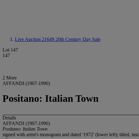
Live Auction 21649
20th Century Day Sale
Lot 147
147
2 More
AFFANDI (1907-1990)
Positano: Italian Town
Details
AFFANDI (1907-1990)
Positano: Italian Town
signed with artist's monogram and dated '1972' (lower left); titled, ins