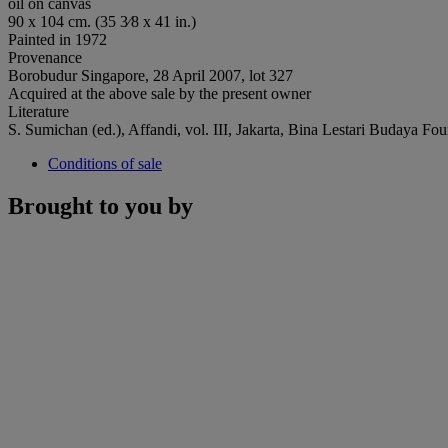
oil on canvas
90 x 104 cm. (35 3⁄8 x 41 in.)
Painted in 1972
Provenance
Borobudur Singapore, 28 April 2007, lot 327
Acquired at the above sale by the present owner
Literature
S. Sumichan (ed.), Affandi, vol. III, Jakarta, Bina Lestari Budaya Fo
Conditions of sale
Brought to you by