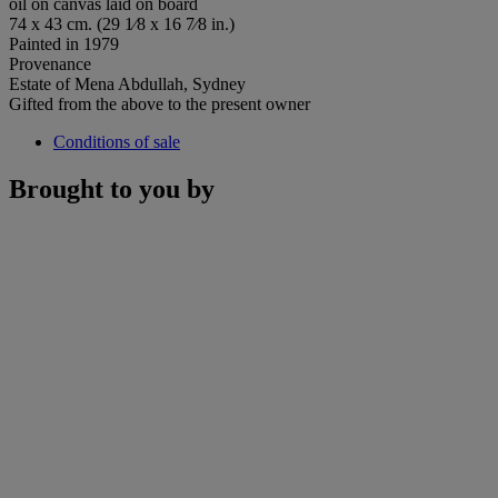
oil on canvas laid on board
74 x 43 cm. (29 1⁄8 x 16 7⁄8 in.)
Painted in 1979
Provenance
Estate of Mena Abdullah, Sydney
Gifted from the above to the present owner
Conditions of sale
Brought to you by