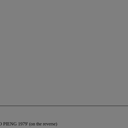
OO PIENG 1979' (on the reverse)