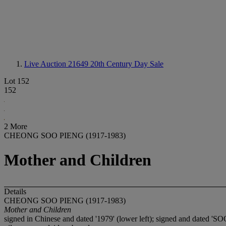
Live Auction 21649
20th Century Day Sale
Lot 152
152
2 More
CHEONG SOO PIENG (1917-1983)
Mother and Children
Details
CHEONG SOO PIENG (1917-1983)
Mother and Children
signed in Chinese and dated '1979' (lower left); signed and dated 'S