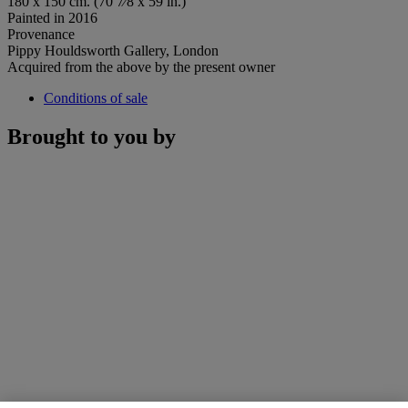
180 x 150 cm. (70 7⁄8 x 59 in.)
Painted in 2016
Provenance
Pippy Houldsworth Gallery, London
Acquired from the above by the present owner
Conditions of sale
Brought to you by