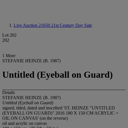
Live Auction 21650
21st Century Day Sale
Lot 202
202
1 More
STEFANIE HEINZE (B. 1987)
Untitled (Eyeball on Guard)
Details
STEFANIE HEINZE (B. 1987)
Untitled (Eyeball on Guard)
signed, titled, dated and inscribed 'ST. HEINZE "UNTITLED
(EYEBALL ON GUARD)" 2016 180 X 150 CM ACRYLIC +
OIL ON CANVAS' (on the reverse)
oil and acrylic on canvas