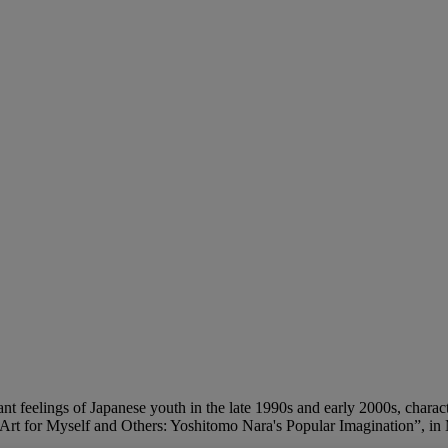
t feelings of Japanese youth in the late 1990s and early 2000s, characte
“Art for Myself and Others: Yoshitomo Nara's Popular Imagination”, in M