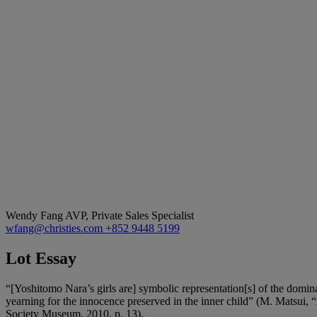
Wendy Fang
AVP, Private Sales Specialist
wfang@christies.com
+852 9448 5199
Lot Essay
“[Yoshitomo Nara’s girls are] symbolic representation[s] of the dominan
yearning for the innocence preserved in the inner child” (M. Matsui, 
Society Museum, 2010, p. 13).