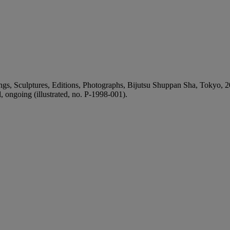
, Sculptures, Editions, Photographs, Bijutsu Shuppan Sha, Tokyo, 2011
ongoing (illustrated, no. P-1998-001).