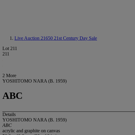
Live Auction 21650
21st Century Day Sale
Lot 211
211
2 More
YOSHITOMO NARA (B. 1959)
ABC
Details
YOSHITOMO NARA (B. 1959)
ABC
acrylic and graphite on canvas