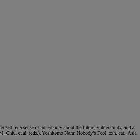
rised by a sense of uncertainty about the future, vulnerability, and a
. Chiu, et al. (eds.), Yoshitomo Nara: Nobody’s Fool, exh. cat., Asia