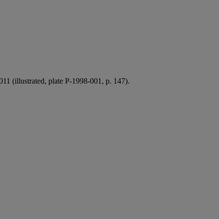
 (illustrated, plate P-1998-001, p. 147).