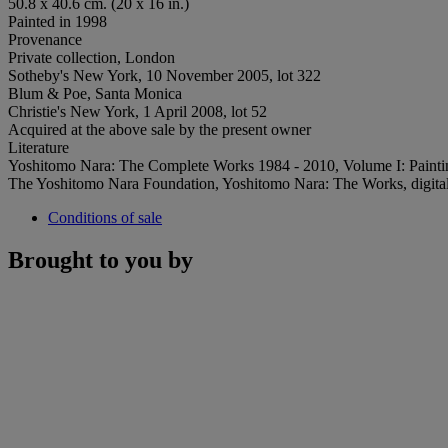
50.8 x 40.6 cm. (20 x 16 in.)
Painted in 1998
Provenance
Private collection, London
Sotheby's New York, 10 November 2005, lot 322
Blum & Poe, Santa Monica
Christie's New York, 1 April 2008, lot 52
Acquired at the above sale by the present owner
Literature
Yoshitomo Nara: The Complete Works 1984 - 2010, Volume I: Paintings
The Yoshitomo Nara Foundation, Yoshitomo Nara: The Works, digital, 
Conditions of sale
Brought to you by