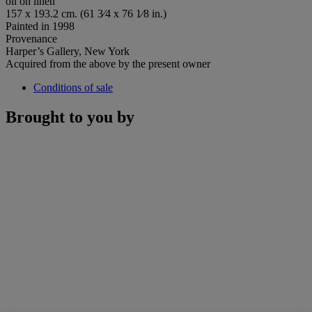
oil on linen
157 x 193.2 cm. (61 3⁄4 x 76 1⁄8 in.)
Painted in 1998
Provenance
Harper’s Gallery, New York
Acquired from the above by the present owner
Conditions of sale
Brought to you by