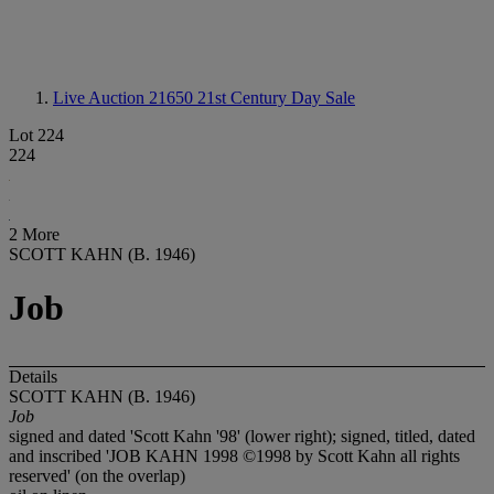
Live Auction 21650
21st Century Day Sale
Lot 224
224
2 More
SCOTT KAHN (B. 1946)
Job
Details
SCOTT KAHN (B. 1946)
Job
signed and dated 'Scott Kahn '98' (lower right); signed, titled, dated
and inscribed 'JOB KAHN 1998 ©1998 by Scott Kahn all rights
reserved' (on the overlap)