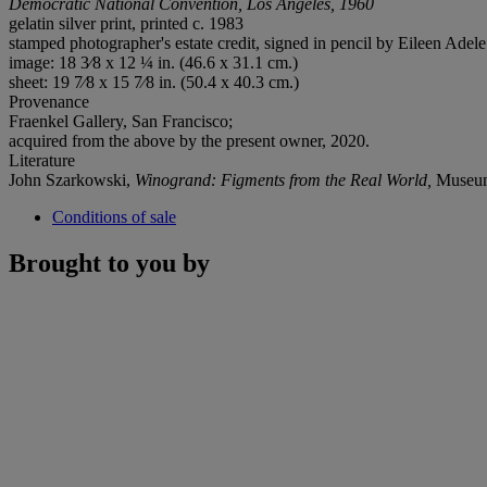
Democratic National Convention, Los Angeles, 1960
gelatin silver print, printed c. 1983
stamped photographer's estate credit, signed in pencil by Eileen Adele
image: 18 3⁄8 x 12 ¼ in. (46.6 x 31.1 cm.)
sheet: 19 7⁄8 x 15 7⁄8 in. (50.4 x 40.3 cm.)
Provenance
Fraenkel Gallery, San Francisco;
acquired from the above by the present owner, 2020.
Literature
John Szarkowski,
Winogrand: Figments from the Real World,
Museum 
Conditions of sale
Brought to you by