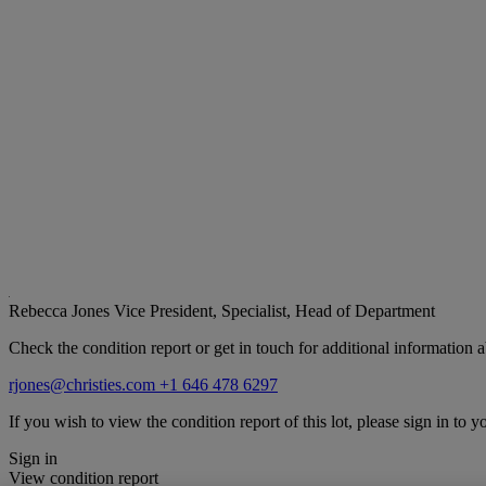
Rebecca Jones
Vice President, Specialist, Head of Department
Check the condition report or get in touch for additional information a
rjones@christies.com
+1 646 478 6297
If you wish to view the condition report of this lot, please sign in to y
Sign in
View condition report