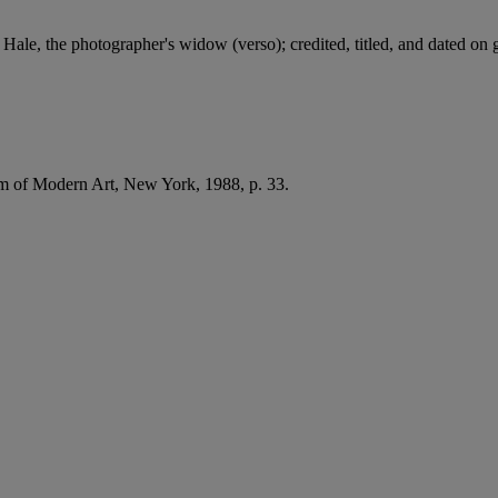
 Hale, the photographer's widow (verso); credited, titled, and dated on 
of Modern Art, New York, 1988, p. 33.