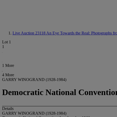
Live Auction 23118
An Eye Towards the Real: Photographs fro
Lot 1
1
1 More
4 More
GARRY WINOGRAND (1928-1984)
Democratic National Convention
Details
GARRY WINOGRAND (1928-1984)