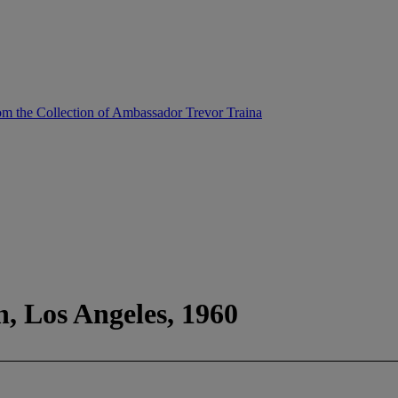
m the Collection of Ambassador Trevor Traina
, Los Angeles, 1960