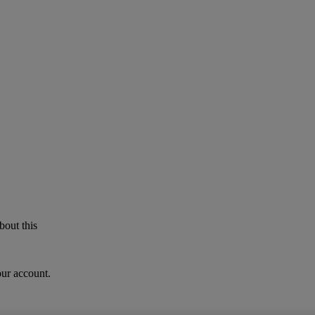
bout this
our account.