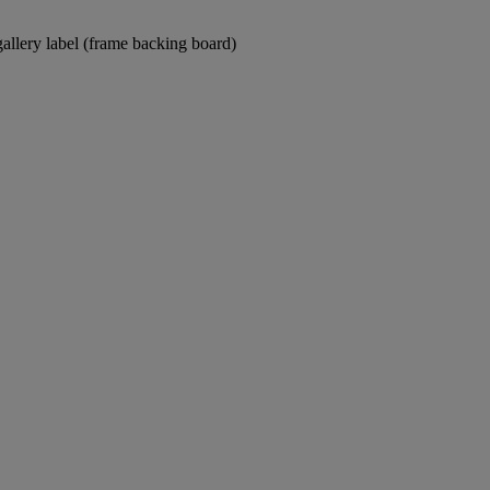
gallery label (frame backing board)