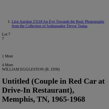
Live Auction 23118
An Eye Towards the Real: Photographs
from the Collection of Ambassador Trevor Traina
Lot 7
7
1 More
4 More
WILLIAM EGGLESTON (B. 1939)
Untitled (Couple in Red Car at
Drive-In Restaurant),
Memphis, TN, 1965-1968