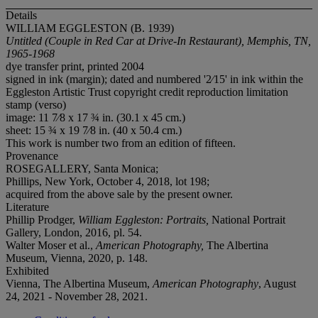
Details
WILLIAM EGGLESTON (B. 1939)
Untitled (Couple in Red Car at Drive-In Restaurant), Memphis, TN,
1965-1968
dye transfer print, printed 2004
signed in ink (margin); dated and numbered '2⁄15' in ink within the
Eggleston Artistic Trust copyright credit reproduction limitation
stamp (verso)
image: 11 7⁄8 x 17 ¾ in. (30.1 x 45 cm.)
sheet: 15 ¾ x 19 7⁄8 in. (40 x 50.4 cm.)
This work is number two from an edition of fifteen.
Provenance
ROSEGALLERY, Santa Monica;
Phillips, New York, October 4, 2018, lot 198;
acquired from the above sale by the present owner.
Literature
Phillip Prodger,
William Eggleston: Portraits,
National Portrait
Gallery, London, 2016, pl. 54.
Walter Moser et al.,
American Photography,
The Albertina
Museum, Vienna, 2020, p. 148.
Exhibited
Vienna, The Albertina Museum,
American Photography
, August
24, 2021 - November 28, 2021.