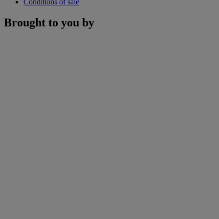
Conditions of sale
Brought to you by