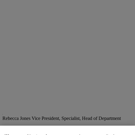
Rebecca Jones
Vice President, Specialist, Head of Department
Check the condition report or get in touch for additional information
about this