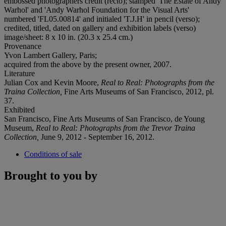
embossed photographers credit (recto); stamped 'The Estate of Andy
Warhol' and 'Andy Warhol Foundation for the Visual Arts'
numbered 'FL05.00814' and initialed 'T.J.H' in pencil (verso);
credited, titled, dated on gallery and exhibition labels (verso)
image/sheet: 8 x 10 in. (20.3 x 25.4 cm.)
Provenance
Yvon Lambert Gallery, Paris;
acquired from the above by the present owner, 2007.
Literature
Julian Cox and Kevin Moore,
Real to Real: Photographs from the
Traina Collection,
Fine Arts Museums of San Francisco, 2012, pl.
37.
Exhibited
San Francisco, Fine Arts Museums of San Francisco, de Young
Museum,
Real to Real: Photographs from the Trevor Traina
Collection,
June 9, 2012 - September 16, 2012.
Conditions of sale
Brought to you by