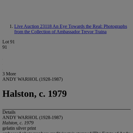
Live Auction 23118
An Eye Towards the Real: Photographs
from the Collection of Ambassador Trevor Traina
Lot 91
91
3 More
ANDY WARHOL (1928-1987)
Halston, c. 1979
Details
ANDY WARHOL (1928-1987)
Halston, c. 1979
gelatin silver print