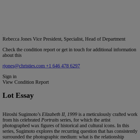
Rebecca Jones
Vice President, Specialist, Head of Department
Check the condition report or get in touch for additional information
about this
rjones@christies.com
+1 646 478 6297
Sign in
View Condition Report
Lot Essay
Hiroshi Sugimoto’s
Elizabeth II, 1999
is a meticulously crafted work
from his celebrated
Portraits
series, for which the artist
photographed wax figures of historical and cultural icons. In this
series, Sugimoto explores the recurring question that has consistently
surrounded the photographic medium: what is the relationship