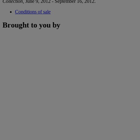
Collection,
June 9, 2012 - September 16, 2012.
Conditions of sale
Brought to you by