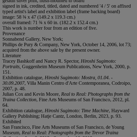
gelatin silver print, flush-mounted to board
signed in ink, credited, titled, dated and numbered '4 / 5' on affixed
typed artist's label and exhibition label (frame backing board)
image: 58 ¾ x 47 (149.2 x 119.3 cm.)
overall framed: 71 ¾ x 60 in. (182.2 x 152.4 cm.)
This work is number four from an edition of five.
Provenance
Sonnabend Gallery, New York;
Phillips de Pury & Company, New York, October 14, 2006, lot 73;
acquired from the above sale by the present owner.
Literature
Tracey Bashkoff and Nancy R. Spector,
Hiroshi Sugimoto:
Portraits,
Guggenheim Museum Publications, New York, 2000, p.
151.
Exhibition catalogue,
Hiroshi Sugimoto: Mostra, 01.04. -
30.09.2007
, Villa Manin Centro d'Arte Contemporanea, Codroipo,
2007, p. 48.
Julian Cox and Kevin Moore,
Real to Real: Photographs from the
Traina Collection
, Fine Arts Museums of San Francisco, 2012, pl.
64.
Exhibition catalogue,
Hiroshi Sugimoto: Time Machine
, Hayward
Gallery Publishing; Hatje Cantz, London, Berlin, 2023, p. 93.
Exhibited
San Francisco, Fine Arts Museums of San Francisco, de Young
Museum,
Real to Real: Photographs from the Trevor Traina