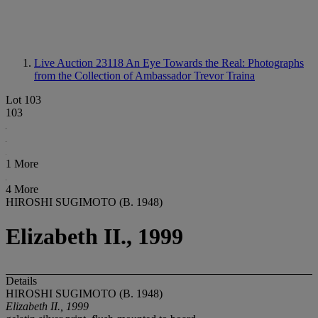
Live Auction 23118
An Eye Towards the Real: Photographs
from the Collection of Ambassador Trevor Traina
Lot 103
103
1 More
4 More
HIROSHI SUGIMOTO (B. 1948)
Elizabeth II., 1999
Details
HIROSHI SUGIMOTO (B. 1948)
Elizabeth II., 1999