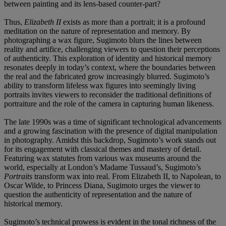
between painting and its lens-based counter-part?
Thus,
Elizabeth II
exists as more than a portrait; it is a profound
meditation on the nature of representation and memory. By
photographing a wax figure, Sugimoto blurs the lines between
reality and artifice, challenging viewers to question their perceptions
of authenticity. This exploration of identity and historical memory
resonates deeply in today’s context, where the boundaries between
the real and the fabricated grow increasingly blurred. Sugimoto’s
ability to transform lifeless wax figures into seemingly living
portraits invites viewers to reconsider the traditional definitions of
portraiture and the role of the camera in capturing human likeness.
The late 1990s was a time of significant technological advancements
and a growing fascination with the presence of digital manipulation
in photography. Amidst this backdrop, Sugimoto’s work stands out
for its engagement with classical themes and mastery of detail.
Featuring wax statutes from various wax museums around the
world, especially at London’s Madame Tussaud’s, Sugimoto’s
Portraits
transform wax into real. From Elizabeth II, to Napolean, to
Oscar Wilde, to Princess Diana, Sugimoto urges the viewer to
question the authenticity of representation and the nature of
historical memory.
Sugimoto’s technical prowess is evident in the tonal richness of the