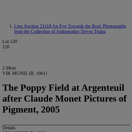
Live Auction 23118
An Eye Towards the Real: Photographs
from the Collection of Ambassador Trevor Traina
Lot 120
120
2 More
VIK MUNIZ (B. 1961)
The Poppy Field at Argenteuil
after Claude Monet Pictures of
Pigment, 2005
Details