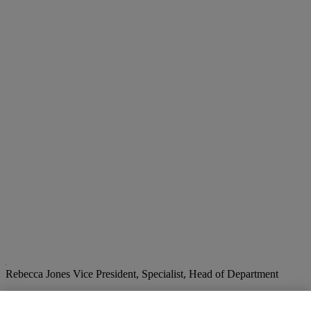
Rebecca Jones
Vice President, Specialist, Head of Department
Check the condition report or get in touch for additional information
about this