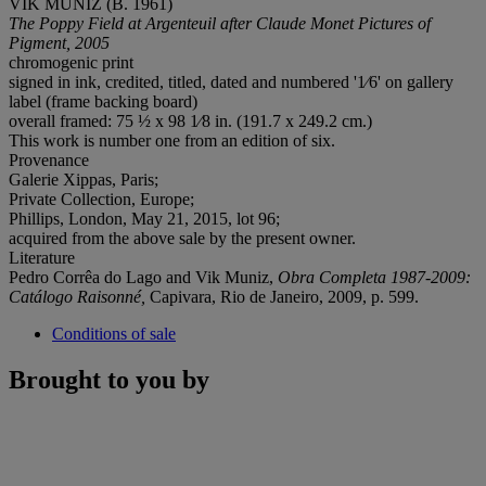
VIK MUNIZ (B. 1961)
The Poppy Field at Argenteuil after Claude Monet Pictures of
Pigment, 2005
chromogenic print
signed in ink, credited, titled, dated and numbered '1⁄6' on gallery
label (frame backing board)
overall framed: 75 ½ x 98 1⁄8 in. (191.7 x 249.2 cm.)
This work is number one from an edition of six.
Provenance
Galerie Xippas, Paris;
Private Collection, Europe;
Phillips, London, May 21, 2015, lot 96;
acquired from the above sale by the present owner.
Literature
Pedro Corrêa do Lago and Vik Muniz,
Obra Completa 1987-2009:
Catálogo Raisonné,
Capivara, Rio de Janeiro, 2009, p. 599.
Conditions of sale
Brought to you by