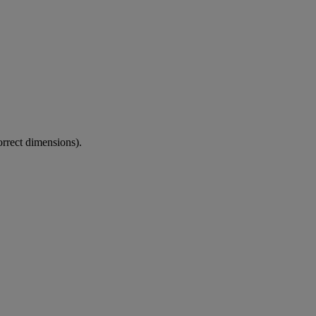
correct dimensions).