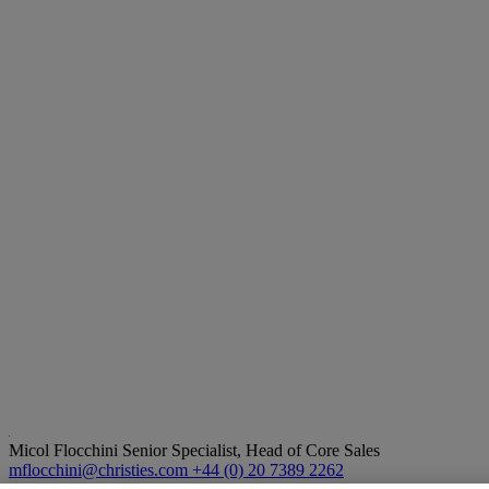
Micol Flocchini
Senior Specialist, Head of Core Sales
mflocchini@christies.com
+44 (0) 20 7389 2262