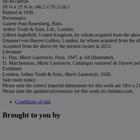
oil on canvas
18 ¼ x 21 ¾ in. (46.2 x 55.2 cm.)
Painted in 1936
Provenance
Galerie Paul Rosenberg, Paris.
Arthur Tooth & Sons, Ltd., London.
Gilbert Inglefield, United Kingdom, by whom acquired from the abov
Emanuel von Baeyer Gallery, London, by whom acquired from the a
Acquired from the above by the present owner in 2013.
Literature
G. Day,
Marie Laurencin
, Paris, 1947, p. 64 (illustrated).
D. Marchesseau,
Marie Laurencin
,
Catalogue raisonné de l'œuvre pei
Exhibited
London, Arthur Tooth & Sons,
Marie Laurencin
, 1936.
Sale room notice
Please note the correct imperial dimensions for this work are 18¼ x 21¾
Please note the updated provenance for this work on christies.com
Conditions of sale
Brought to you by