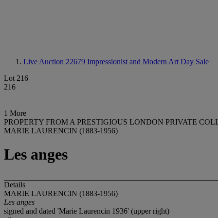
Live Auction 22679
Impressionist and Modern Art Day Sale
Lot 216
216
1 More
PROPERTY FROM A PRESTIGIOUS LONDON PRIVATE COL
MARIE LAURENCIN (1883-1956)
Les anges
Details
MARIE LAURENCIN (1883-1956)
Les anges
signed and dated 'Marie Laurencin 1936' (upper right)