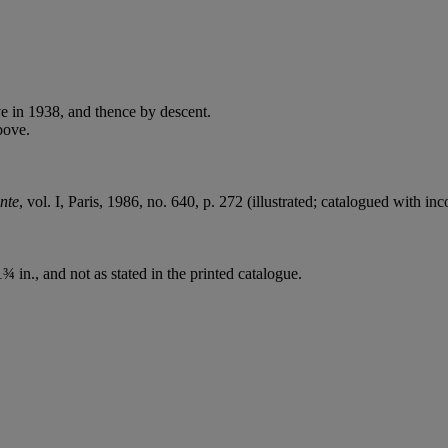
e in 1938, and thence by descent.
bove.
nte
, vol. I, Paris, 1986, no. 640, p. 272 (illustrated; catalogued with in
 in., and not as stated in the printed catalogue.