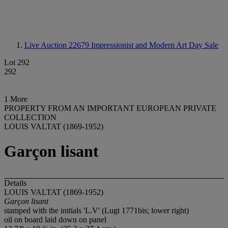
Live Auction 22679
Impressionist and Modern Art Day Sale
Lot 292
292
1 More
PROPERTY FROM AN IMPORTANT EUROPEAN PRIVATE
COLLECTION
LOUIS VALTAT (1869-1952)
Garçon lisant
Details
LOUIS VALTAT (1869-1952)
Garçon lisant
stamped with the initials 'L.V' (Lugt 1771bis; lower right)
oil on board laid down on panel