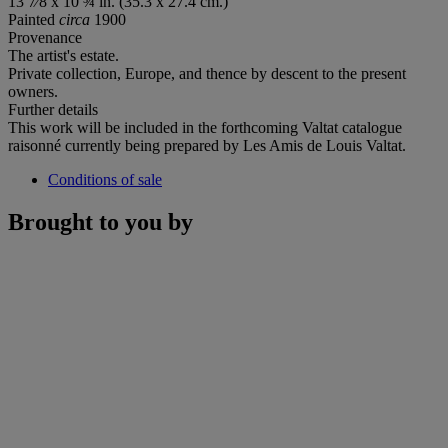
13 7⁄8 x 10 ¾ in. (35.3 x 27.4 cm.)
Painted
circa
1900
Provenance
The artist's estate.
Private collection, Europe, and thence by descent to the present
owners.
Further details
This work will be included in the forthcoming Valtat catalogue
raisonné currently being prepared by Les Amis de Louis Valtat.
Conditions of sale
Brought to you by