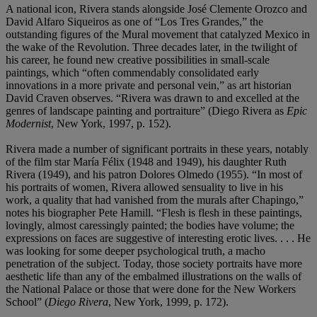
A national icon, Rivera stands alongside José Clemente Orozco and
David Alfaro Siqueiros as one of “Los Tres Grandes,” the
outstanding figures of the Mural movement that catalyzed Mexico in
the wake of the Revolution. Three decades later, in the twilight of
his career, he found new creative possibilities in small-scale
paintings, which “often commendably consolidated early
innovations in a more private and personal vein,” as art historian
David Craven observes. “Rivera was drawn to and excelled at the
genres of landscape painting and portraiture” (Diego Rivera as
Epic
Modernist
, New York, 1997, p. 152).
Rivera made a number of significant portraits in these years, notably
of the film star María Félix (1948 and 1949), his daughter Ruth
Rivera (1949), and his patron Dolores Olmedo (1955). “In most of
his portraits of women, Rivera allowed sensuality to live in his
work, a quality that had vanished from the murals after Chapingo,”
notes his biographer Pete Hamill. “Flesh is flesh in these paintings,
lovingly, almost caressingly painted; the bodies have volume; the
expressions on faces are suggestive of interesting erotic lives. . . . He
was looking for some deeper psychological truth, a macho
penetration of the subject. Today, those society portraits have more
aesthetic life than any of the embalmed illustrations on the walls of
the National Palace or those that were done for the New Workers
School” (
Diego Rivera
, New York, 1999, p. 172).