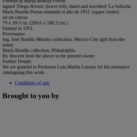
Portrait of María Bonilla Porras
signed 'Diego Rivera' (lower left), dated and inscribed 'La Señorita
María Bonilla Porras retratada el año de 1951' (upper center)
oil on canvas
79 x 39 ½ in. (200.6 x 100.3 cm.)
Painted in 1951.
Provenance
Ing. José Bonilla Méndez collection, Mexico City (gift from the
artist)
María Bonilla collection, Philadelphia
By descent from the above to the present owner
Further Details
We are grateful to Professor Luis-Martín Lozano for his assistance
cataloguing this work.
Conditions of sale
Brought to you by