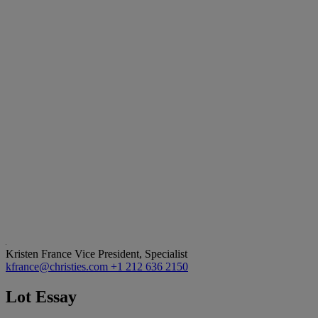
Kristen France
Vice President, Specialist
kfrance@christies.com
+1 212 636 2150
Lot Essay