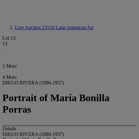
Live Auction 23156
Latin American Art
Lot 13
13
1 More
4 More
DIEGO RIVERA (1886-1957)
Portrait of María Bonilla
Porras
Details
DIEGO RIVERA (1886-1957)