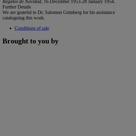
Regalos de Navidad
, 16 December 1953-28 January 1954.
Further Details
We are grateful to Dr. Salomon Grimberg for his assistance
cataloguing this work.
Conditions of sale
Brought to you by