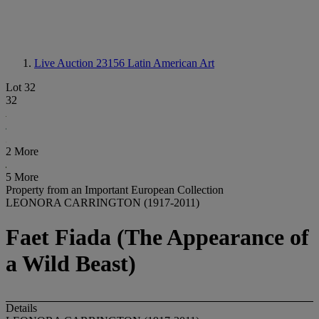
Live Auction 23156
Latin American Art
Lot 32
32
2 More
5 More
Property from an Important European Collection
LEONORA CARRINGTON (1917-2011)
Faet Fiada (The Appearance of
a Wild Beast)
Details