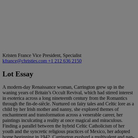
Kristen France
Vice President, Specialist
kfrance@christies.com
+1 212 636 2150
Lot Essay
A modern-day Renaissance woman, Carrington grew up in the
waning years of Britain’s Occult Revival, which had stirred interest
in esoterica across a long nineteenth century from the Romantics
through the fin-de-siècle. Nurtured on fairy tales and Celtic lore as a
child by her Irish mother and nanny, she explored themes of
enchantment and transformation across a venerable career, her
paintings inculcating a reality at once magical and miraculous.
Finding a parallel between the hybrid Celtic Catholicism of her
youth and the syncretic religious practices of Mexico, her adopted
home beginning in 1942, Carrington evolved a multivalent and pan-