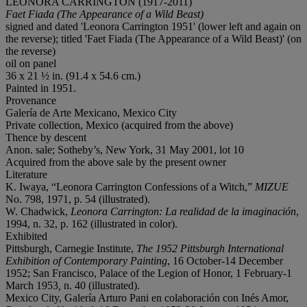
LEONORA CARRINGTON (1917-2011)
Faet Fiada (
The Appearance of a Wild Beast)
signed and dated 'Leonora Carrington 1951' (lower left and again on
the reverse); titled 'Faet Fiada (The Appearance of a Wild Beast)' (on
the reverse)
oil on panel
36 x 21 ½ in. (91.4 x 54.6 cm.)
Painted in 1951.
Provenance
Galería de Arte Mexicano, Mexico City
Private collection, Mexico (acquired from the above)
Thence by descent
Anon. sale; Sotheby’s, New York, 31 May 2001, lot 10
Acquired from the above sale by the present owner
Literature
K. Iwaya, “Leonora Carrington Confessions of a Witch,”
MIZUE
No. 798, 1971, p. 54 (illustrated).
W. Chadwick,
Leonora Carrington: La realidad de la imaginación
,
1994, n. 32, p. 162 (illustrated in color).
Exhibited
Pittsburgh, Carnegie Institute,
The 1952 Pittsburgh International
Exhibition of Contemporary Painting
, 16 October-14 December
1952; San Francisco, Palace of the Legion of Honor, 1 February-1
March 1953
,
n. 40 (illustrated).
Mexico City, Galería Arturo Pani en colaboración con Inés Amor,