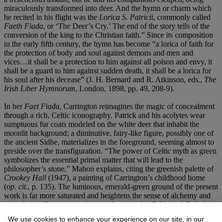
miraculously transformed into deer. And the hymn or charm which
he recited in his flight was the
Lorica S. Patricii
, commonly called
Faeth Fiada
, or ‘The Deer’s Cry.’ The end of the story tells of the
conversion of the king to the Christian faith.” Since its composition
in the early fifth century, the hymn has become “a lorica of faith for
the protection of body and soul against demons and men and
vices…it shall be a protection to him against all poison and envy, it
shall be a guard to him against sudden death, it shall be a lorica for
his soul after his decease” (J. H. Bernard and R. Atkinson, eds.,
The
Irish Liber Hymnorum
, London, 1898, pp. 49, 208-9).
In her
Faet Fiada
, Carrington reimagines the magic of concealment
through a rich, Celtic iconography. Patrick and his acolytes wear
sumptuous fur coats modeled on the white deer that inhabit the
moonlit background; a diminutive, fairy-like figure, possibly one of
the ancient Sidhe, materializes in the foreground, seeming almost to
preside over the transfiguration. “The power of Celtic myth as green
symbolizes the essential primal matter that will lead to the
philosopher’s stone,” Mahon explains, citing the greenish palette of
Crookey Hall
(1947), a painting of Carrington’s childhood home
(
op. cit.
, p. 135). The luminous, emerald-green ground of the present
work is far more saturated and heightens the sense of alchemy and
even divine illumination, drawing from sundry Celtic and Catholic
sources. For Carrington painting was itself a form of alchemy—a
We use cookies to enhance your experience on our site, in our