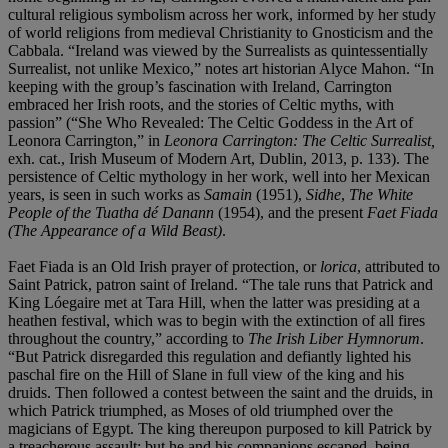
cultural religious symbolism across her work, informed by her study
of world religions from medieval Christianity to Gnosticism and the
Cabbala. “Ireland was viewed by the Surrealists as quintessentially
Surrealist, not unlike Mexico,” notes art historian Alyce Mahon. “In
keeping with the group’s fascination with Ireland, Carrington
embraced her Irish roots, and the stories of Celtic myths, with
passion” (“She Who Revealed: The Celtic Goddess in the Art of
Leonora Carrington,” in
Leonora Carrington: The Celtic Surrealist,
exh. cat., Irish Museum of Modern Art, Dublin, 2013, p. 133). The
persistence of Celtic mythology in her work, well into her Mexican
years, is seen in such works as
Samain
(1951),
Sidhe
,
The White
People of the Tuatha dé Danann
(1954), and the present
Faet Fiada
(The Appearance of a Wild Beast)
.
Faet Fiada is an Old Irish prayer of protection, or
lorica
, attributed to
Saint Patrick, patron saint of Ireland. “The tale runs that Patrick and
King Lóegaire met at Tara Hill, when the latter was presiding at a
heathen festival, which was to begin with the extinction of all fires
throughout the country,” according to
The Irish Liber Hymnorum
.
“But Patrick disregarded this regulation and defiantly lighted his
paschal fire on the Hill of Slane in full view of the king and his
druids. Then followed a contest between the saint and the druids, in
which Patrick triumphed, as Moses of old triumphed over the
magicians of Egypt. The king thereupon purposed to kill Patrick by
a treacherous assault; but he and his companions escaped, being