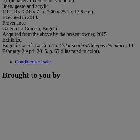
2)’ (on label affixed to the sculpture)
linen, gesso and acrylic
118 1⁄8 x 9 7⁄8 x 7 in. (300 x 25.1 x 17.8 cm.)
Executed in 2014.
Provenance
Galería La Cometa, Bogotá
Acquired from the above by the present owner, 2015
Exhibited
Bogotá, Galería La Cometa,
Color sombra/Tiempos del nunca
, 19
February-2 April 2015, p. 65 (illustrated in color).
Conditions of sale
Brought to you by