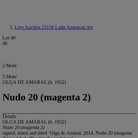
Live Auction 23156
Latin American Art
Lot 40
40
2 More
5 More
OLGA DE AMARAL (b. 1932)
Nudo 20 (magenta 2)
Details
OLGA DE AMARAL (b. 1932)
Nudo 20 (magenta 2)
signed, dated and titled ‘Olga de Amaral, 2014, Nudo 20 (magenta