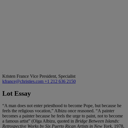
Kristen France
Vice President, Specialist
kfrance@christies.com
+1 212 636 2150
Lot Essay
“A man does not enter priesthood to become Pope, but because he
feels the religious vocation,” Albizu once reasoned. “A painter
becomes a painter because he feels the urge to paint, not to become
a famous artist” (Olga Albizu, quoted in
Bridge Between Islands:
Retrospective Works by Six Puerto Rican Artists in New York
, 1978,