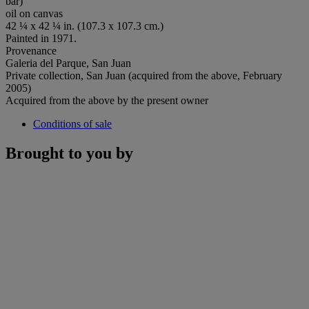
bar)
oil on canvas
42 ¼ x 42 ¼ in. (107.3 x 107.3 cm.)
Painted in 1971.
Provenance
Galeria del Parque, San Juan
Private collection, San Juan (acquired from the above, February
2005)
Acquired from the above by the present owner
Conditions of sale
Brought to you by