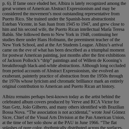
p. 6). If fame once eluded her, Albizu is lately recognized among the
great women of American Abstract Expressionism and may be
considered the movement’s most outstanding representative from
Puerto Rico. She trained under the Spanish-born abstractionist
Esteban Vicente, in San Juan from 1945 to 1947, and grew close to
him and his second wife, the Puerto Rican intellectual María Teresa
Babín. She followed them to New York in 1948, continuing her
studies there under Hans Hofmann, the preeminent teacher of the
New York School, and at the Art Students League. Albizu’s arrival
came on the eve of what has been described as a triumphal moment
for postwar American painting, just months after the first exhibitions
of Jackson Pollock’s “drip” paintings and of Willem de Kooning’s
breakthrough black-and-white abstractions. Although long occluded
from period accounts of Abstract Expressionism, she evolved an
exuberant, painterly practice of abstraction from the 1950s through
the 1970s whose lyricism and chromatic brilliance mark an entirely
original contribution to American and Puerto Rican art history.
Albizu remains perhaps best-known today as the artist behind the
celebrated album covers produced by Verve and RCA Victor for
Stan Getz, João Gilberto, and many others identified with Brazilian
Bossa Nova. “The association is not accidental,” wrote José Gómez
Sicre, Chief of the Visual Arts Division at the Pan American Union,
at the time of her solo show at the PAU in June 1966. “The flat
splashes of pure color, rhythmically distributed across the surfaces,