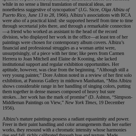
while in no sense a literal translation of musical ideas, are
nonetheless suggestive of syncopation” (J.G. Sicre,
Olga Albizu of
Puerto Rico, June 13 to 28
, 1966). Albizu’s associations with RCA
were also of a practical kind: she supported herself from time to time
through secretarial jobs there, and through a remarkable connection
—a friend who worked as assistant to the head of the record
division, who displayed her work in the office—at least ten of her
paintings were chosen for contemporary album covers. Albizu’s
financial and professional struggles as a woman artist were,
unsurprisingly, of a piece with her time; like peers from Carmen
Herrera to Joan Mitchell and Elaine de Kooning, she lacked
institutional support and regular exhibition opportunities. Her
aptitude, however, was clear from the beginning. “Although still a
very young painter,” Dore Ashton noted in a review of her first solo
exhibition, at Panoras Gallery in midtown Manhattan, “Miss Albizu
shows considerable range in her handling of singing colors, putting
them together in dense masses composed of heavy but sure
strokes…her work has the mark of promise” (D. Ashton, “Simpson-
Middleman Paintings on View,”
New York Times
, 19 December
1956).
Albizu’s mature paintings possess a radiant equanimity and power.
Freer in their paint handling and color arrangements than her earlier
works, they resound with a chromatic intensity whose harmonies
rise and fall, richly calibrated through hue and texture. Made