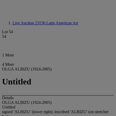
Live Auction 23156
Latin American Art
Lot 54
54
1 More
4 More
OLGA ALBIZU (1924-2005)
Untitled
Details
OLGA ALBIZU (1924-2005)
Untitled
signed 'ALBIZU' (lower right); inscribed 'ALBIZU' (on stretcher