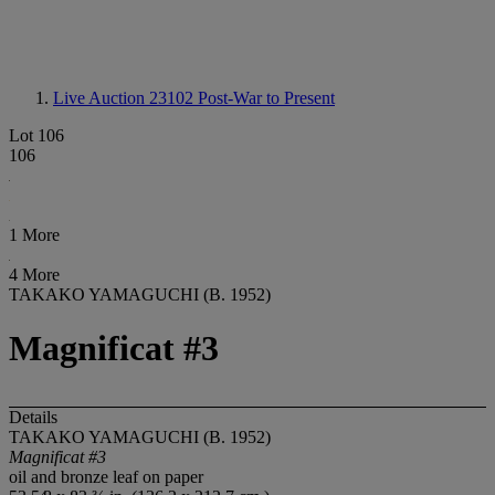
Live Auction 23102
Post-War to Present
Lot 106
106
1 More
4 More
TAKAKO YAMAGUCHI (B. 1952)
Magnificat #3
Details
TAKAKO YAMAGUCHI (B. 1952)
Magnificat #3
oil and bronze leaf on paper