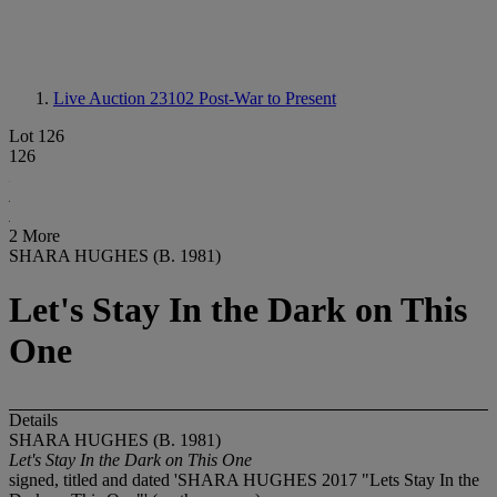
Live Auction 23102
Post-War to Present
Lot 126
126
2 More
SHARA HUGHES (B. 1981)
Let's Stay In the Dark on This
One
Details
SHARA HUGHES (B. 1981)
Let's Stay In the Dark on This One
signed, titled and dated 'SHARA HUGHES 2017 "Lets Stay In the