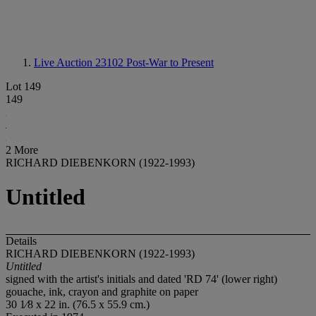
Live Auction 23102
Post-War to Present
Lot 149
149
2 More
RICHARD DIEBENKORN (1922-1993)
Untitled
Details
RICHARD DIEBENKORN (1922-1993)
Untitled
signed with the artist's initials and dated 'RD 74' (lower right)
gouache, ink, crayon and graphite on paper
30 1⁄8 x 22 in. (76.5 x 55.9 cm.)