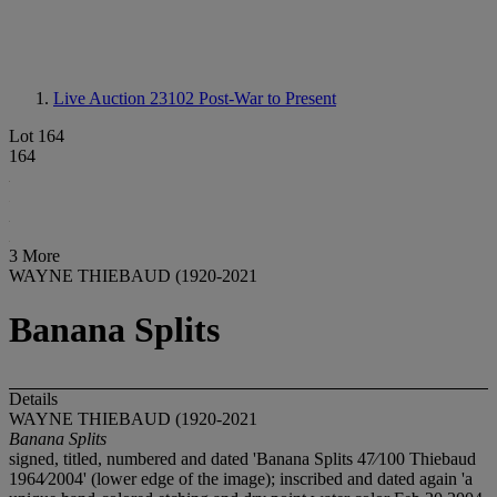
Live Auction 23102
Post-War to Present
Lot 164
164
3 More
WAYNE THIEBAUD (1920-2021
Banana Splits
Details
WAYNE THIEBAUD (1920-2021
Banana Splits
signed, titled, numbered and dated 'Banana Splits 47⁄100 Thiebaud
1964⁄2004' (lower edge of the image); inscribed and dated again 'a