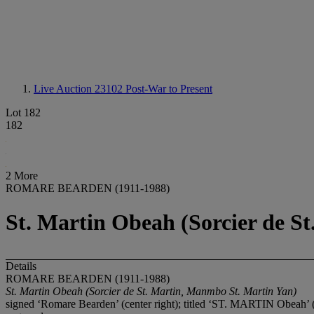
Live Auction 23102
Post-War to Present
Lot 182
182
2 More
ROMARE BEARDEN (1911-1988)
St. Martin Obeah (Sorcier de S
Details
ROMARE BEARDEN (1911-1988)
St. Martin Obeah (Sorcier de St. Martin, Manmbo St. Martin Yan)
signed ‘Romare Bearden’ (center right); titled ‘ST. MARTIN Obeah’ (