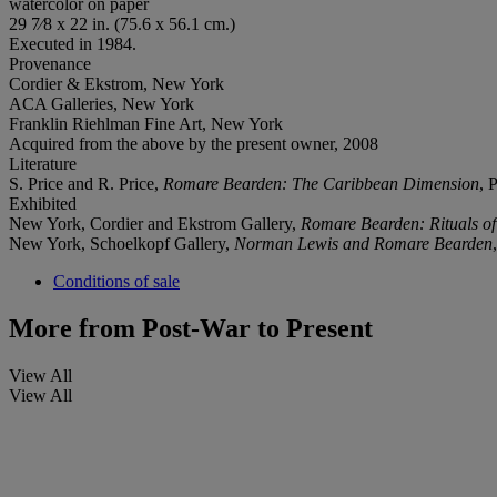
watercolor on paper
29 7⁄8 x 22 in. (75.6 x 56.1 cm.)
Executed in 1984.
Provenance
Cordier & Ekstrom, New York
ACA Galleries, New York
Franklin Riehlman Fine Art, New York
Acquired from the above by the present owner, 2008
Literature
S. Price and R. Price,
Romare Bearden: The Caribbean Dimension
, 
Exhibited
New York, Cordier and Ekstrom Gallery,
Romare Bearden: Rituals o
New York, Schoelkopf Gallery,
Norman Lewis and Romare Bearden
Conditions of sale
More from
Post-War to Present
View All
View All