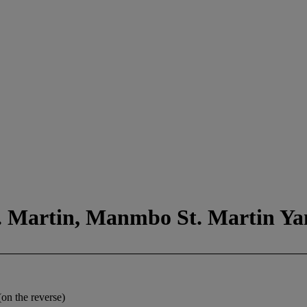
t. Martin, Manmbo St. Martin Ya
on the reverse)