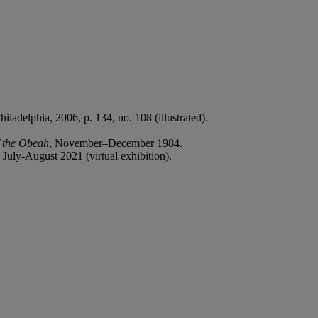
Philadelphia, 2006, p. 134, no. 108 (illustrated).
f the Obeah
, November–December 1984.
, July-August 2021 (virtual exhibition).