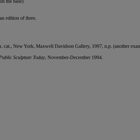
(on the base)
n edition of three.
h. cat., New York, Maxwell Davidson Gallery, 1997, n.p. (another examp
Public Sculpture Today
, November-December 1994.