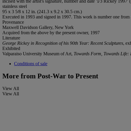
incised with the artist's signature, number and date '1⁄3 Rickey 1997' 
stainless steel
95 x 3 5⁄8 x 12 in. (241.3 x 9.2 x 30.5 cm.)
Executed in 1993 and signed in 1997. This work is number one from a
Provenance
Maxwell Davidson Gallery, New York
Acquired from the above by the present owner, 1997
Literature
George Rickey in Recognition of his 90th Year: Recent Sculptures
, ex
Exhibited
Valparaiso University Museum of Art,
Towards Form, Towards Life: 
Conditions of sale
More from
Post-War to Present
View All
View All