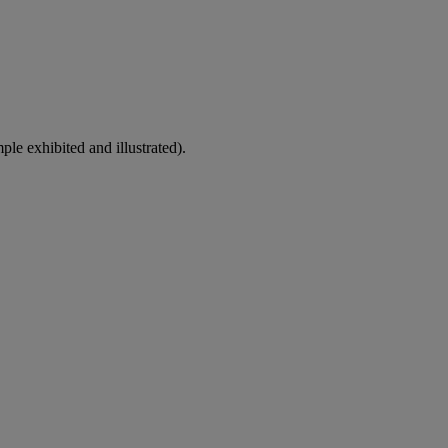
le exhibited and illustrated).