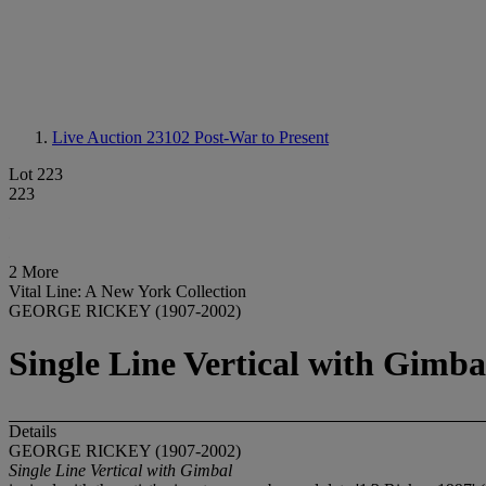
Live Auction 23102
Post-War to Present
Lot 223
223
2 More
Vital Line: A New York Collection
GEORGE RICKEY (1907-2002)
Single Line Vertical with Gimba
Details
GEORGE RICKEY (1907-2002)
Single Line Vertical with Gimbal