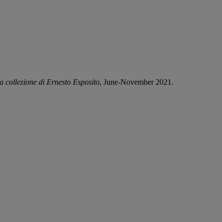
la collezione di Ernesto Esposito
, June-November 2021.