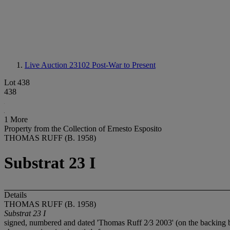
Live Auction 23102
Post-War to Present
Lot 438
438
1 More
Property from the Collection of Ernesto Esposito
THOMAS RUFF (B. 1958)
Substrat 23 I
Details
THOMAS RUFF (B. 1958)
Substrat 23 I
signed, numbered and dated 'Thomas Ruff 2⁄3 2003' (on the backing 