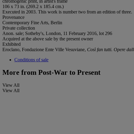
chromogenic print, in artist's frame
106 x 73 in. (269.2 x 185.4 cm.)
Executed in 2003. This work is number two from an edition of three.
Provenance
Contemporary Fine Arts, Berlin
Private collection
Anon. sale; Sotheby's, London, 11 February 2016, lot 296
Acquired at the above sale by the present owner
Exhibited
Eroclano, Fondazione Ente Ville Vesuviane,
Così fan tutti. Opere dal
Conditions of sale
More from
Post-War to Present
View All
View All