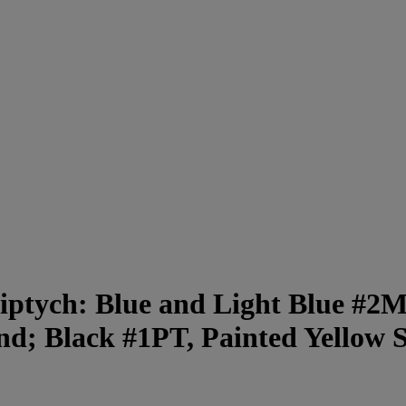
iptych: Blue and Light Blue #2
d; Black #1PT, Painted Yellow 