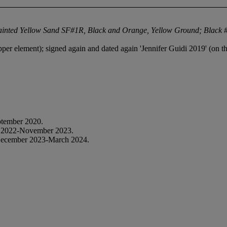
ainted Yellow Sand SF#1R, Black and Orange, Yellow Ground; Black #
pper element); signed again and dated again 'Jennifer Guidi 2019' (on t
tember 2020.
 2022-November 2023.
December 2023-March 2024.