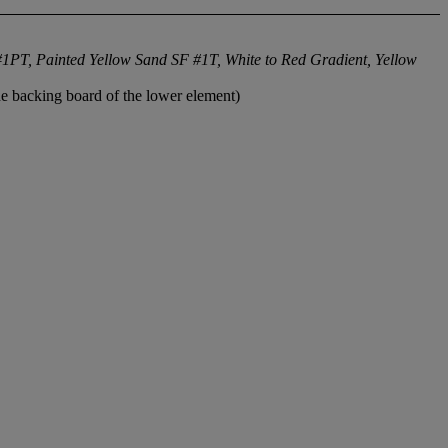
1PT, Painted Yellow Sand SF #1T, White to Red Gradient, Yellow
he backing board of the lower element)