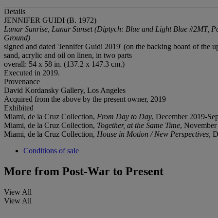
Details
JENNIFER GUIDI (B. 1972)
Lunar Sunrise, Lunar Sunset (Diptych: Blue and Light Blue #2MT, P
Ground)
signed and dated 'Jennifer Guidi 2019' (on the backing board of the u
sand, acrylic and oil on linen, in two parts
overall: 54 x 58 in. (137.2 x 147.3 cm.)
Executed in 2019.
Provenance
David Kordansky Gallery, Los Angeles
Acquired from the above by the present owner, 2019
Exhibited
Miami, de la Cruz Collection,
From Day to Day
, December 2019-Sep
Miami, de la Cruz Collection,
Together, at the Same Time
, November
Miami, de la Cruz Collection,
House in Motion / New Perspectives
, 
Conditions of sale
More from
Post-War to Present
View All
View All