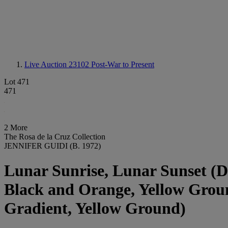
Live Auction 23102
Post-War to Present
Lot 471
471
2 More
The Rosa de la Cruz Collection
JENNIFER GUIDI (B. 1972)
Lunar Sunrise, Lunar Sunset (D
Black and Orange, Yellow Groun
Gradient, Yellow Ground)