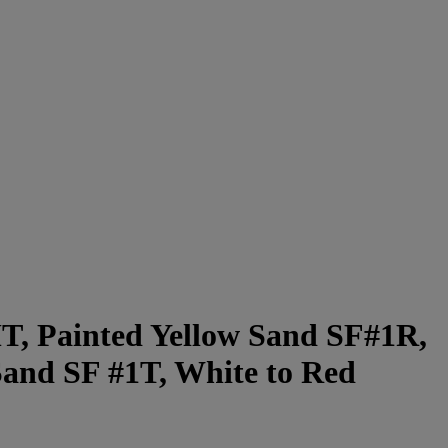
MT, Painted Yellow Sand SF#1R,
Sand SF #1T, White to Red