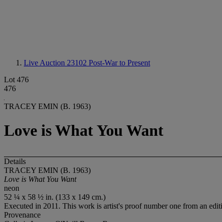
Live Auction 23102
Post-War to Present
Lot 476
476
TRACEY EMIN (B. 1963)
Love is What You Want
Details
TRACEY EMIN (B. 1963)
Love is What You Want
neon
52 ¼ x 58 ½ in. (133 x 149 cm.)
Executed in 2011. This work is artist's proof number one from an edition
Provenance