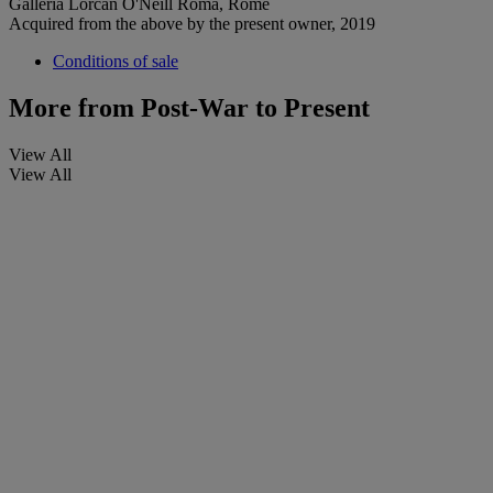
Galleria Lorcan O'Neill Roma, Rome
Acquired from the above by the present owner, 2019
Conditions of sale
More from
Post-War to Present
View All
View All