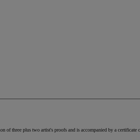
 of three plus two artist's proofs and is accompanied by a certificate of