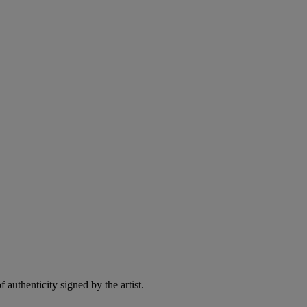
 authenticity signed by the artist.