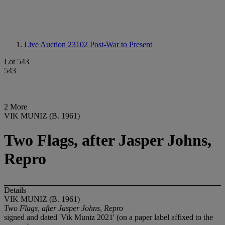
Live Auction 23102
Post-War to Present
Lot 543
543
2 More
VIK MUNIZ (B. 1961)
Two Flags, after Jasper Johns,
Repro
Details
VIK MUNIZ (B. 1961)
Two Flags, after Jasper Johns, Repro
signed and dated 'Vik Muniz 2021' (on a paper label affixed to the