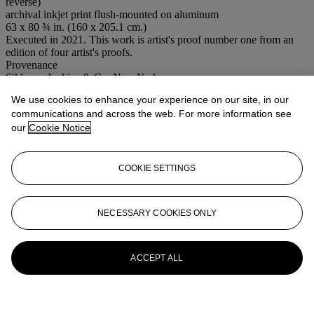
reverse)
archival inkjet print flush-mounted on aluminum
63 x 80 ¾ in. (160 x 205.1 cm.)
Executed in 2021. This work is artist's proof number one from an
edition of four artist's proofs.
Provenance
Sikkema Jenkins & Co, New York
Acquired from the above by the present owner
We use cookies to enhance your experience on our site, in our
Conditions of sale
communications and across the web. For more information see
our
Cookie Notice
More from
Post-War to Present
COOKIE SETTINGS
View All
View All
NECESSARY COOKIES ONLY
ACCEPT ALL