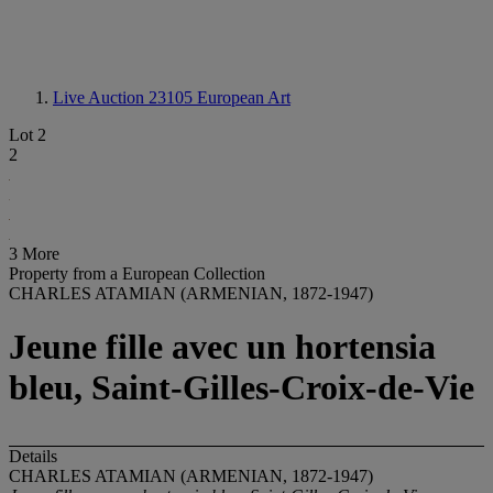
Live Auction 23105
European Art
Lot 2
2
3 More
Property from a European Collection
CHARLES ATAMIAN (ARMENIAN, 1872-1947)
Jeune fille avec un hortensia
bleu, Saint-Gilles-Croix-de-Vie
Details
CHARLES ATAMIAN (ARMENIAN, 1872-1947)