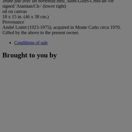
Jeune fille avec un hortensia bleu, Saint-Gilles-Croix-de-Vie
signed 'Atamian/Ch-' (lower right)
oil on canvas
18 x 15 in. (46 x 38 cm.)
Provenance
André Loiret (1923-1975), acquired in Monte Carlo
circa
1970.
Gifted by the above to the present owner.
Conditions of sale
Brought to you by