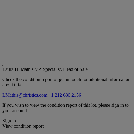
Laura H. Mathis
VP, Specialist, Head of Sale
Check the condition report or get in touch for additional information
about this
LMathis@christies.com
+1 212 636 2156
If you wish to view the condition report of this lot, please sign in to
your account.
Sign in
View condition report