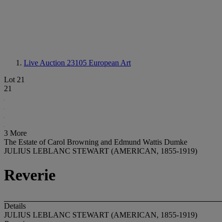
Live Auction 23105
European Art
Lot 21
21
3 More
The Estate of Carol Browning and Edmund Wattis Dumke
JULIUS LEBLANC STEWART (AMERICAN, 1855-1919)
Reverie
Details
JULIUS LEBLANC STEWART (AMERICAN, 1855-1919)