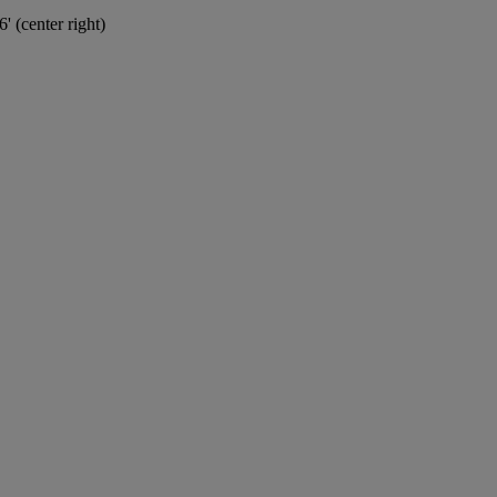
' (center right)