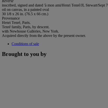
Reverie
inscribed, signed and dated 'à mon ami/Henri Tenré/JL Stewart/Sept 76
oil on canvas, in a painted oval
30 1⁄8 x 26 in. (76.5 x 66 cm.)
Provenance
Henri Tenré, Paris.
Tenré family, Paris, by descent.
with Newhouse Galleries, New York.
Acquired directly from the above by the present owner.
Conditions of sale
Brought to you by