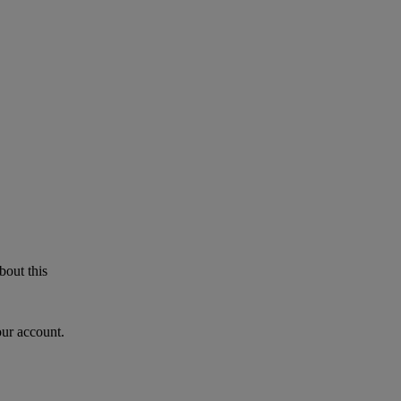
bout this
our account.