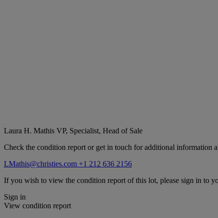
Laura H. Mathis
VP, Specialist, Head of Sale
Check the condition report or get in touch for additional information a
LMathis@christies.com
+1 212 636 2156
If you wish to view the condition report of this lot, please sign in to y
Sign in
View condition report