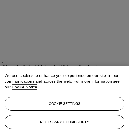
Alexandre Bigler
SVP, Head of Watches, Asia Pacific
We use cookies to enhance your experience on our site, in our
Check the condition report or get in touch for additional information
about this
communications and across the web. For more information see
our
Cookie Notice
abigler@christies.com
+852 2978 6759
If you wish to view the condition report of this lot, please sign in to
COOKIE SETTINGS
your account.
Sign in
View condition report
NECESSARY COOKIES ONLY