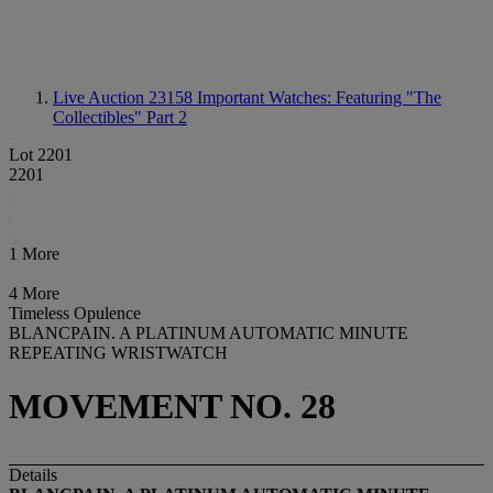
Live Auction 23158
Important Watches: Featuring "The
Collectibles" Part 2
Lot 2201
2201
1 More
4 More
Timeless Opulence
BLANCPAIN. A PLATINUM AUTOMATIC MINUTE
REPEATING WRISTWATCH
MOVEMENT NO. 28
Details