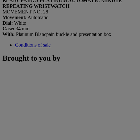
BLANCPAIN. A PLATINUM AUTOMATIC MINUTE
REPEATING WRISTWATCH
MOVEMENT NO. 28
Movement:
Automatic
Dial:
White
Case:
34 mm.
With:
Platinum Blancpain buckle and presentation box
Conditions of sale
Brought to you by