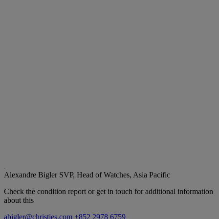
Alexandre Bigler
SVP, Head of Watches, Asia Pacific
Check the condition report or get in touch for additional information
about this
abigler@christies.com
+852 2978 6759