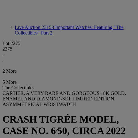
Live Auction 23158
Important Watches: Featuring "The
Collectibles" Part 2
Lot 2275
2275
2 More
5 More
The Collectibles
CARTIER. A VERY RARE AND GORGEOUS 18K GOLD,
ENAMEL AND DIAMOND-SET LIMITED EDITION
ASYMMETRICAL WRISTWATCH
CRASH TIGRÉE MODEL,
CASE NO. 6⁄50, CIRCA 2022