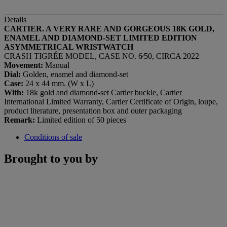
Details
CARTIER. A VERY RARE AND GORGEOUS 18K GOLD,
ENAMEL AND DIAMOND-SET LIMITED EDITION
ASYMMETRICAL WRISTWATCH
CRASH TIGRÉE MODEL, CASE NO. 6⁄50, CIRCA 2022
Movement:
Manual
Dial:
Golden, enamel and diamond-set
Case:
24 x 44 mm. (W x L)
With:
18k gold and diamond-set Cartier buckle, Cartier
International Limited Warranty, Cartier Certificate of Origin, loupe,
product literature, presentation box and outer packaging
Remark:
Limited edition of 50 pieces
Conditions of sale
Brought to you by