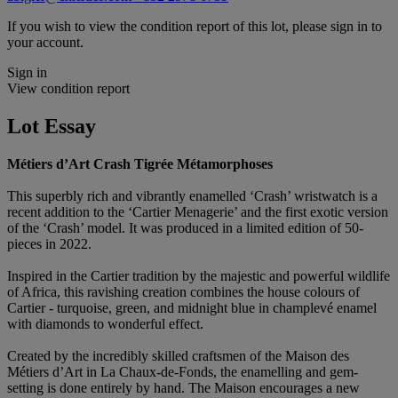
If you wish to view the condition report of this lot, please sign in to
your account.
Sign in
View condition report
Lot Essay
Métiers d’Art Crash Tigrée Métamorphoses
This superbly rich and vibrantly enamelled ‘Crash’ wristwatch is a
recent addition to the ‘Cartier Menagerie’ and the first exotic version
of the ‘Crash’ model. It was produced in a limited edition of 50-
pieces in 2022.
Inspired in the Cartier tradition by the majestic and powerful wildlife
of Africa, this ravishing creation combines the house colours of
Cartier - turquoise, green, and midnight blue in champlevé enamel
with diamonds to wonderful effect.
Created by the incredibly skilled craftsmen of the Maison des
Métiers d’Art in La Chaux-de-Fonds, the enamelling and gem-
setting is done entirely by hand. The Maison encourages a new