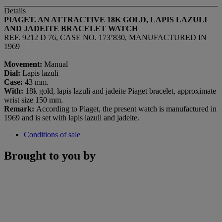
Details
PIAGET. AN ATTRACTIVE 18K GOLD, LAPIS LAZULI
AND JADEITE BRACELET WATCH
REF. 9212 D 76, CASE NO. 173’830, MANUFACTURED IN
1969
Movement:
Manual
Dial:
Lapis lazuli
Case:
43 mm.
With:
18k gold, lapis lazuli and jadeite Piaget bracelet, approximate
wrist size 150 mm.
Remark:
According to Piaget, the present watch is manufactured in
1969 and is set with lapis lazuli and jadeite.
Conditions of sale
Brought to you by