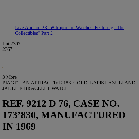
Live Auction 23158
Important Watches: Featuring "The
Collectibles" Part 2
Lot 2367
2367
3 More
PIAGET. AN ATTRACTIVE 18K GOLD, LAPIS LAZULI AND
JADEITE BRACELET WATCH
REF. 9212 D 76, CASE NO.
173’830, MANUFACTURED
IN 1969