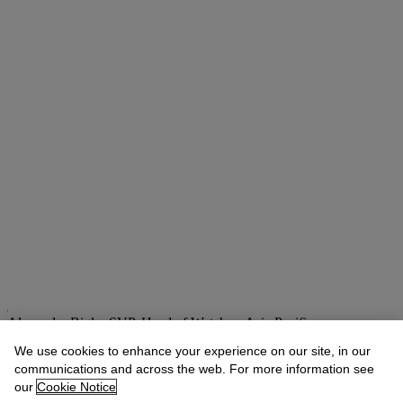
Alexandre Bigler
SVP, Head of Watches, Asia Pacific
We use cookies to enhance your experience on our site, in our
Check the condition report or get in touch for additional information
about this
communications and across the web. For more information see
our
Cookie Notice
abigler@christies.com
+852 2978 6759