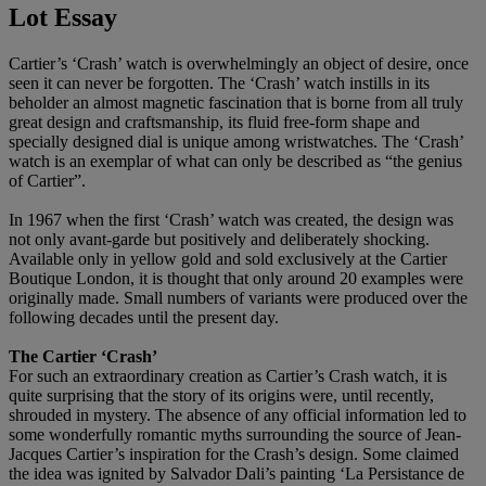
Lot Essay
Cartier’s ‘Crash’ watch is overwhelmingly an object of desire, once
seen it can never be forgotten. The ‘Crash’ watch instills in its
beholder an almost magnetic fascination that is borne from all truly
great design and craftsmanship, its fluid free-form shape and
specially designed dial is unique among wristwatches. The ‘Crash’
watch is an exemplar of what can only be described as “the genius
of Cartier”.
In 1967 when the first ‘Crash’ watch was created, the design was
not only avant-garde but positively and deliberately shocking.
Available only in yellow gold and sold exclusively at the Cartier
Boutique London, it is thought that only around 20 examples were
originally made. Small numbers of variants were produced over the
following decades until the present day.
The Cartier ‘Crash’
For such an extraordinary creation as Cartier’s Crash watch, it is
quite surprising that the story of its origins were, until recently,
shrouded in mystery. The absence of any official information led to
some wonderfully romantic myths surrounding the source of Jean-
Jacques Cartier’s inspiration for the Crash’s design. Some claimed
the idea was ignited by Salvador Dali’s painting ‘La Persistance de