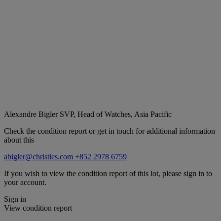
Alexandre Bigler
SVP, Head of Watches, Asia Pacific
Check the condition report or get in touch for additional information
about this
abigler@christies.com
+852 2978 6759
If you wish to view the condition report of this lot, please sign in to
your account.
Sign in
View condition report