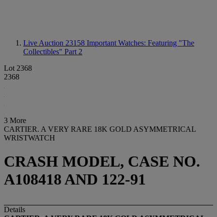
Live Auction 23158
Important Watches: Featuring "The
Collectibles" Part 2
Lot 2368
2368
3 More
CARTIER. A VERY RARE 18K GOLD ASYMMETRICAL
WRISTWATCH
CRASH MODEL, CASE NO.
A108418 AND 122-91
Details