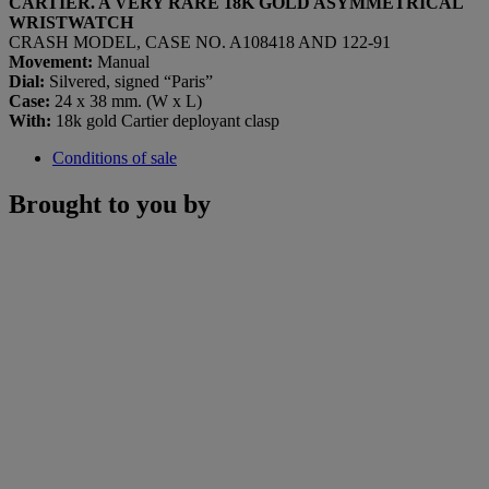
CARTIER. A VERY RARE 18K GOLD ASYMMETRICAL
WRISTWATCH
CRASH MODEL, CASE NO. A108418 AND 122-91
Movement:
Manual
Dial:
Silvered, signed “Paris”
Case:
24 x 38 mm. (W x L)
With:
18k gold Cartier deployant clasp
Conditions of sale
Brought to you by