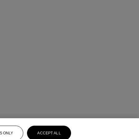
S ONLY
ACCEPT ALL