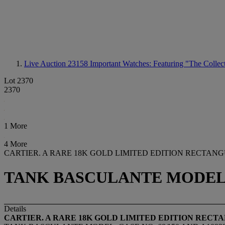
Live Auction 23158
Important Watches: Featuring "The Collect
Lot 2370
2370
1 More
4 More
CARTIER. A RARE 18K GOLD LIMITED EDITION RECTA
TANK BASCULANTE MODEL, CA
Details
CARTIER. A RARE 18K GOLD LIMITED EDITION REC