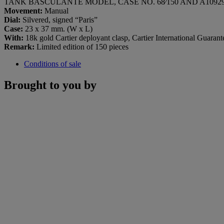
TANK BASCULANTE MODEL, CASE NO. 68⁄150 AND A109291
Movement:
Manual
Dial:
Silvered, signed “Paris”
Case:
23 x 37 mm. (W x L)
With:
18k gold Cartier deployant clasp, Cartier International Guarant
Remark:
Limited edition of 150 pieces
Conditions of sale
Brought to you by