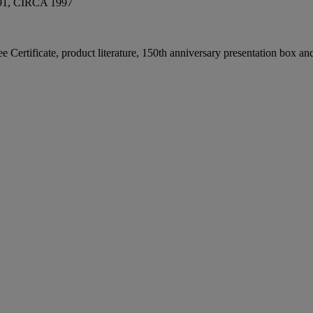
, CIRCA 1997
ee Certificate, product literature, 150th anniversary presentation box a