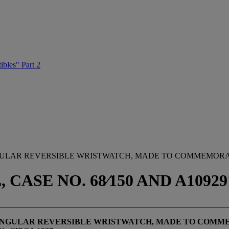
ibles" Part 2
NGULAR REVERSIBLE WRISTWATCH, MADE TO COMMEMORA
SE NO. 68⁄150 AND A109291
TANGULAR REVERSIBLE WRISTWATCH, MADE TO COMM