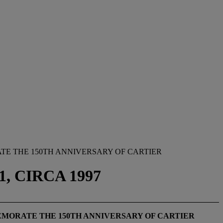
TE THE 150TH ANNIVERSARY OF CARTIER
, CIRCA 1997
EMORATE THE 150TH ANNIVERSARY OF CARTIER