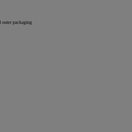
nd outer packaging