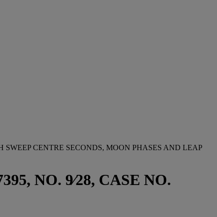
TH SWEEP CENTRE SECONDS, MOON PHASES AND LEAP
, NO. 9⁄28, CASE NO.