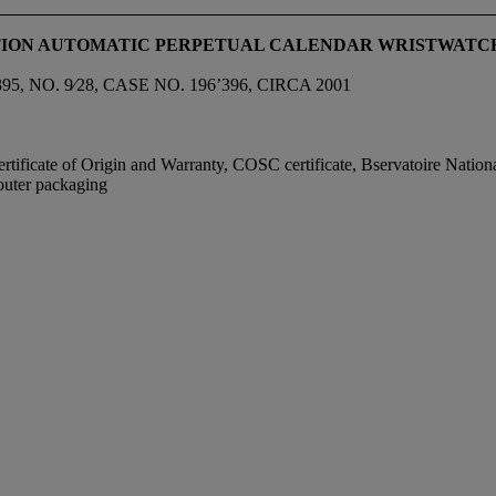
DITION AUTOMATIC PERPETUAL CALENDAR WRISTWATC
O. 9⁄28, CASE NO. 196’396, CIRCA 2001
ificate of Origin and Warranty, COSC certificate, Bservatoire National
 outer packaging