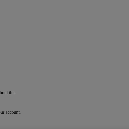
bout this
our account.