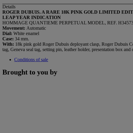
Details
ROGER DUBUIS. A RARE 18K PINK GOLD LIMITED E
LEAP YEAR INDICATION
HOMMAGE QUANTIEME PERPETUAL MODEL, REF. H3457395, N
Movement:
Automatic
Dial:
White enamel
Case:
34 mm.
With:
18k pink gold Roger Dubuis deployant clasp, Roger Dubuis Cert
tag, Geneva seal tag, setting pin, leather holder, presentation box and
Conditions of sale
Brought to you by