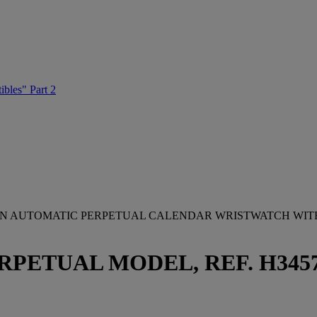
ibles" Part 2
TION AUTOMATIC PERPETUAL CALENDAR WRISTWATCH WI
UAL MODEL, REF. H3457395