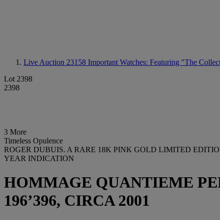
Live Auction 23158
Important Watches: Featuring "The Collect
Lot 2398
2398
3 More
Timeless Opulence
ROGER DUBUIS. A RARE 18K PINK GOLD LIMITED EDI
YEAR INDICATION
HOMMAGE QUANTIEME PERPET
196’396, CIRCA 2001