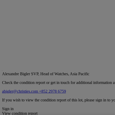
Alexandre Bigler
SVP, Head of Watches, Asia Pacific
Check the condition report or get in touch for additional information a
abigler@christies.com
+852 2978 6759
If you wish to view the condition report of this lot, please sign in to y
Sign in
View condition report