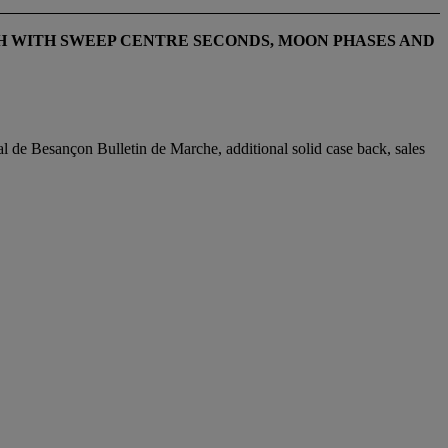
H WITH SWEEP CENTRE SECONDS, MOON PHASES AND
 de Besançon Bulletin de Marche, additional solid case back, sales