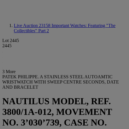
Live Auction 23158
Important Watches: Featuring "The
Collectibles" Part 2
Lot 2445
2445
3 More
PATEK PHILIPPE. A STAINLESS STEEL AUTOAMTIC
WRISTWATCH WITH SWEEP CENTRE SECONDS, DATE
AND BRACELET
NAUTILUS MODEL, REF.
3800/1A-012, MOVEMENT
NO. 3’030’739, CASE NO.