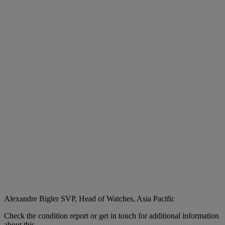
Alexandre Bigler
SVP, Head of Watches, Asia Pacific
Check the condition report or get in touch for additional information
about this