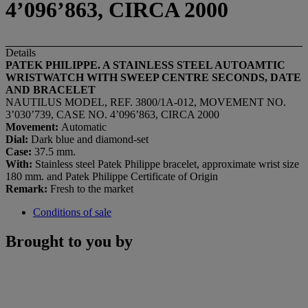
4’096’863, CIRCA 2000
Details
PATEK PHILIPPE. A STAINLESS STEEL AUTOAMTIC
WRISTWATCH WITH SWEEP CENTRE SECONDS, DATE
AND BRACELET
NAUTILUS MODEL, REF. 3800/1A-012, MOVEMENT NO.
3’030’739, CASE NO. 4’096’863, CIRCA 2000
Movement:
Automatic
Dial:
Dark blue and diamond-set
Case:
37.5 mm.
With:
Stainless steel Patek Philippe bracelet, approximate wrist size
180 mm. and Patek Philippe Certificate of Origin
Remark:
Fresh to the market
Conditions of sale
Brought to you by