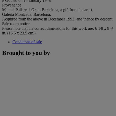
Executed on 14 January 1948
Provenance
Manuel Pallarés i Grau, Barcelona, a gift from the artist.
Galería Montcada, Barcelona.
Acquired from the above in December 1993, and thence by descent.
Sale room notice
Please note that the correct dimensions for this work are: 6 1⁄8 x 9 ¼
in. (15.5 x 23.5 cm.).
Conditions of sale
Brought to you by