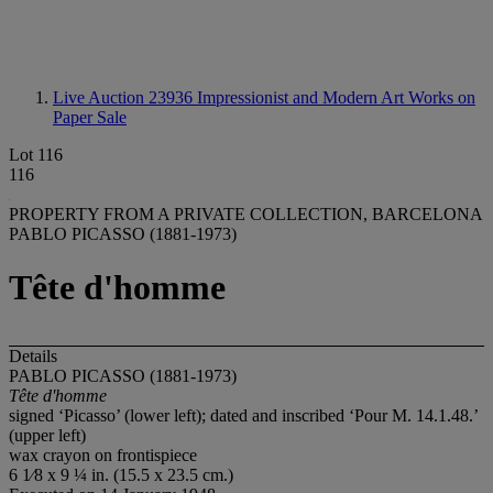
Live Auction 23936
Impressionist and Modern Art Works on
Paper Sale
Lot 116
116
PROPERTY FROM A PRIVATE COLLECTION, BARCELONA
PABLO PICASSO (1881-1973)
Tête d'homme
Details
PABLO PICASSO (1881-1973)
Tête d'homme
signed ‘Picasso’ (lower left); dated and inscribed ‘Pour M. 14.1.48.’
(upper left)
wax crayon on frontispiece
6 1⁄8 x 9 ¼ in. (15.5 x 23.5 cm.)