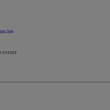
aper Sale
S ESTATE