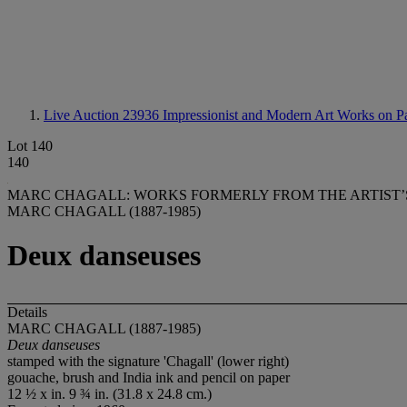
Live Auction 23936
Impressionist and Modern Art Works on P
Lot 140
140
MARC CHAGALL: WORKS FORMERLY FROM THE ARTIST’
MARC CHAGALL (1887-1985)
Deux danseuses
Details
MARC CHAGALL (1887-1985)
Deux danseuses
stamped with the signature 'Chagall' (lower right)
gouache, brush and India ink and pencil on paper
12 ½ x in. 9 ¾ in. (31.8 x 24.8 cm.)