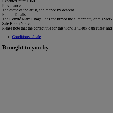
Executed
circa
1960
Provenance
The estate of the artist, and thence by descent.
Further Details
The Comité Marc Chagall has confirmed the authenticity of this work
Sale Room Notice
Please note that the correct title for this work is ‘Deux danseuses’ an
Conditions of sale
Brought to you by