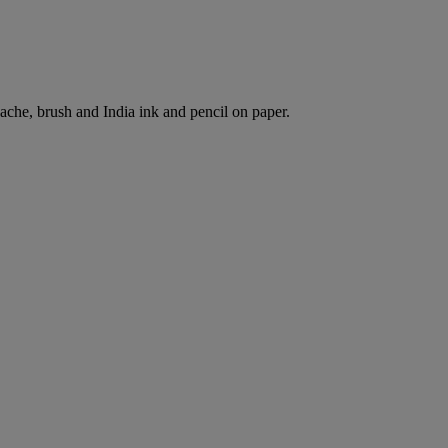
che, brush and India ink and pencil on paper.