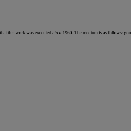
.
d that this work was executed
circa
1960. The medium is as follows: goua