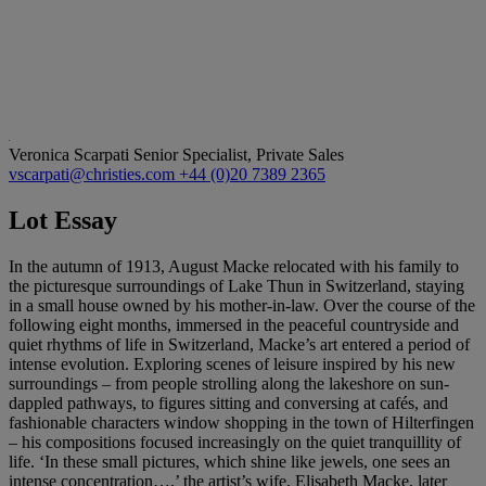
Veronica Scarpati
Senior Specialist, Private Sales
vscarpati@christies.com
+44 (0)20 7389 2365
Lot Essay
In the autumn of 1913, August Macke relocated with his family to
the picturesque surroundings of Lake Thun in Switzerland, staying
in a small house owned by his mother-in-law. Over the course of the
following eight months, immersed in the peaceful countryside and
quiet rhythms of life in Switzerland, Macke’s art entered a period of
intense evolution. Exploring scenes of leisure inspired by his new
surroundings – from people strolling along the lakeshore on sun-
dappled pathways, to figures sitting and conversing at cafés, and
fashionable characters window shopping in the town of Hilterfingen
– his compositions focused increasingly on the quiet tranquillity of
life. ‘In these small pictures, which shine like jewels, one sees an
intense concentration…,’ the artist’s wife, Elisabeth Macke, later