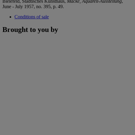
Bielefeld, Städtisches Kunsthaus,
Macke, Aquarell-Ausstellung
,
June - July 1957, no. 395, p. 49.
Conditions of sale
Brought to you by