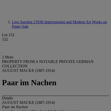
Live Auction 23936
Impressionist and Modern Art Works on
Paper Sale
Lot 152
152
2 More
PROPERTY FROM A NOTABLE PRIVATE GERMAN
COLLECTION
AUGUST MACKE (1887-1914)
Paar im Nachen
Details
AUGUST MACKE (1887-1914)
Paar im Nachen