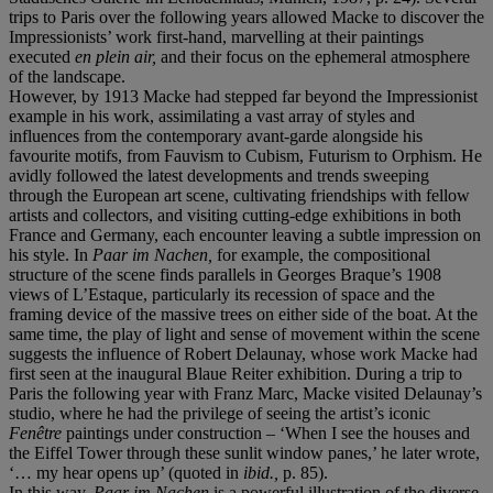
trips to Paris over the following years allowed Macke to discover the
Impressionists’ work first-hand, marvelling at their paintings
executed
en plein air,
and their focus on the ephemeral atmosphere
of the landscape.
However, by 1913 Macke had stepped far beyond the Impressionist
example in his work, assimilating a vast array of styles and
influences from the contemporary avant-garde alongside his
favourite motifs, from Fauvism to Cubism, Futurism to Orphism. He
avidly followed the latest developments and trends sweeping
through the European art scene, cultivating friendships with fellow
artists and collectors, and visiting cutting-edge exhibitions in both
France and Germany, each encounter leaving a subtle impression on
his style. In
Paar im Nachen,
for example, the compositional
structure of the scene finds parallels in Georges Braque’s 1908
views of L’Estaque, particularly its recession of space and the
framing device of the massive trees on either side of the boat. At the
same time, the play of light and sense of movement within the scene
suggests the influence of Robert Delaunay, whose work Macke had
first seen at the inaugural Blaue Reiter exhibition. During a trip to
Paris the following year with Franz Marc, Macke visited Delaunay’s
studio, where he had the privilege of seeing the artist’s iconic
Fenêtre
paintings under construction – ‘When I see the houses and
the Eiffel Tower through these sunlit window panes,’ he later wrote,
‘… my hear opens up’ (quoted in
ibid.,
p. 85).
In this way,
Paar im Nachen
is a powerful illustration of the diverse