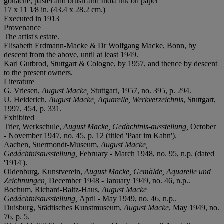
gouache, pastel and brush and India ink on paper
17 x 11 1⁄8 in. (43.4 x 28.2 cm.)
Executed in 1913
Provenance
The artist's estate.
Elisabeth Erdmann-Macke & Dr Wolfgang Macke, Bonn, by
descent from the above, until at least 1949.
Karl Gutbrod, Stuttgart & Cologne, by 1957, and thence by descent
to the present owners.
Literature
G. Vriesen,
August Macke,
Stuttgart, 1957, no. 395, p. 294.
U. Heiderich,
August Macke, Aquarelle, Werkverzeichnis
, Stuttgart,
1997, 454, p. 331.
Exhibited
Trier, Werkschule,
August Macke, Gedächtnis-ausstellung,
October
- November 1947, no. 45, p. 12 (titled 'Paar im Kahn').
Aachen, Suermondt-Museum,
August Macke,
Gedächtnisausstellung,
February - March 1948, no. 95, n.p. (dated
'1914').
Oldenburg, Kunstverein,
August Macke, Gemälde, Aquarelle und
Zeichnungen,
December 1948 - January 1949, no. 46, n.p..
Bochum, Richard-Baltz-Haus,
August Macke
Gedächtnisausstellung,
April - May 1949, no. 46, n.p..
Duisburg, Städtisches Kunstmuseum,
August Macke
, May 1949, no.
76, p. 5.