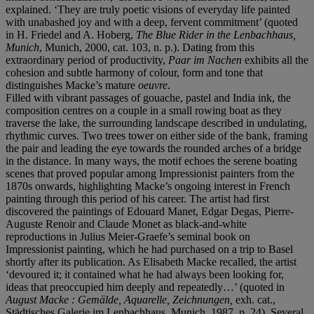
explained. ‘They are truly poetic visions of everyday life painted
with unabashed joy and with a deep, fervent commitment’ (quoted
in H. Friedel and A. Hoberg,
The Blue Rider in the Lenbachhaus,
Munich
, Munich, 2000, cat. 103, n. p.). Dating from this
extraordinary period of productivity,
Paar im Nachen
exhibits all the
cohesion and subtle harmony of colour, form and tone that
distinguishes Macke’s mature
oeuvre
.
Filled with vibrant passages of gouache, pastel and India ink, the
composition centres on a couple in a small rowing boat as they
traverse the lake, the surrounding landscape described in undulating,
rhythmic curves. Two trees tower on either side of the bank, framing
the pair and leading the eye towards the rounded arches of a bridge
in the distance. In many ways, the motif echoes the serene boating
scenes that proved popular among Impressionist painters from the
1870s onwards, highlighting Macke’s ongoing interest in French
painting through this period of his career. The artist had first
discovered the paintings of Edouard Manet, Edgar Degas, Pierre-
Auguste Renoir and Claude Monet as black-and-white
reproductions in Julius Meier-Graefe’s seminal book on
Impressionist painting, which he had purchased on a trip to Basel
shortly after its publication. As Elisabeth Macke recalled, the artist
‘devoured it; it contained what he had always been looking for,
ideas that preoccupied him deeply and repeatedly…’ (quoted in
August Macke : Gemälde, Aquarelle, Zeichnungen,
exh. cat.,
Städtisches Galerie im Lenbachhaus, Munich, 1987, p. 24). Several