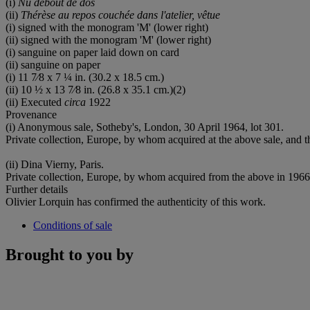
(i)
Nu debout de dos
(ii)
Thérèse au repos couchée dans l'atelier, v
êtue
(i) signed with the monogram 'M' (lower right)
(ii) signed with the monogram 'M' (lower right)
(i) sanguine on paper laid down on card
(ii) sanguine on paper
(i) 11 7⁄8 x 7 ¼ in. (30.2 x 18.5 cm.)
(ii) 10 ½ x 13 7⁄8 in. (26.8 x 35.1 cm.)(2)
(ii) Executed
circa
1922
Provenance
(i) Anonymous sale, Sotheby's, London, 30 April 1964, lot 301.
Private collection, Europe, by whom acquired at the above sale, and t
(ii) Dina Vierny, Paris.
Private collection, Europe, by whom acquired from the above in 1966,
Further details
Olivier Lorquin has confirmed the authenticity of this work.
Conditions of sale
Brought to you by