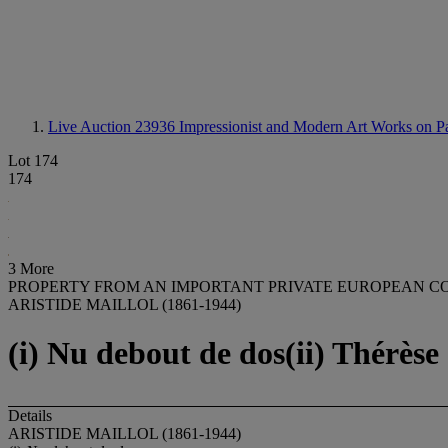
Live Auction 23936
Impressionist and Modern Art Works on P
Lot 174
174
3 More
PROPERTY FROM AN IMPORTANT PRIVATE EUROPEAN C
ARISTIDE MAILLOL (1861-1944)
(i) Nu debout de dos(ii) Thérèse 
Details
ARISTIDE MAILLOL (1861-1944)