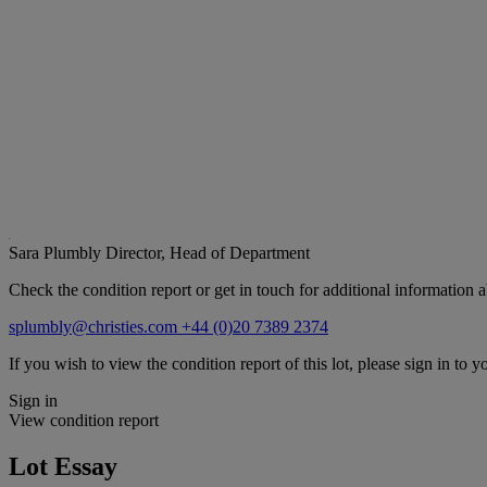
Sara Plumbly
Director, Head of Department
Check the condition report or get in touch for additional information a
splumbly@christies.com
+44 (0)20 7389 2374
If you wish to view the condition report of this lot, please sign in to y
Sign in
View condition report
Lot Essay