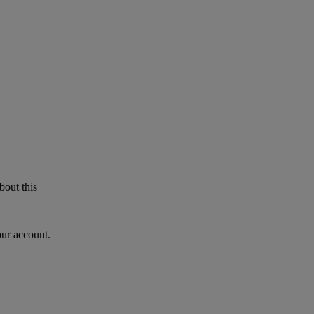
bout this
our account.