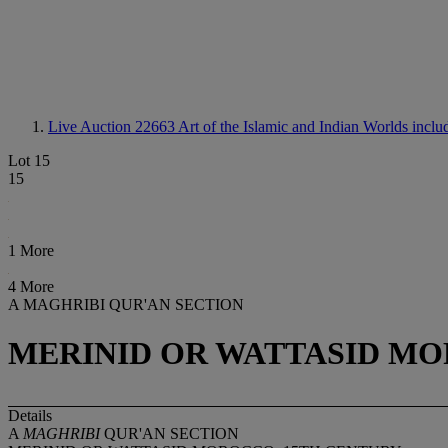
Live Auction 22663
Art of the Islamic and Indian Worlds incl
Lot 15
15
1 More
4 More
A MAGHRIBI QUR'AN SECTION
MERINID OR WATTASID MO
Details
A
MAGHRIBI
QUR'AN SECTION