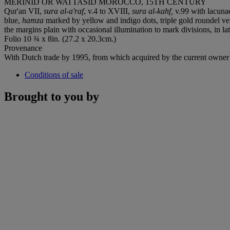
MERINID OR WATTASID MOROCCO, 15TH CENTURY
Qur'an VII,
sura al-a'raf
, v.4 to XVIII,
sura al-kahf,
v.99 with lacunae
blue,
hamza
marked by yellow and indigo dots, triple gold roundel ve
the margins plain with occasional illumination to mark divisions, in la
Folio 10 ¾ x 8in. (27.2 x 20.3cm.)
Provenance
With Dutch trade by 1995, from which acquired by the current owner
Conditions of sale
Brought to you by