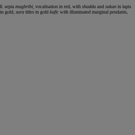
ll. sepia
maghribi,
vocalisation in red, with
shadda
and
sukun
in lapis
 in gold,
sura
titles in gold
kufic
with illuminated marginal pendants,