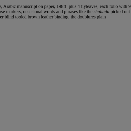
, Arabic manuscript on paper, 198ff. plus 4 flyleaves, each folio with 9
rse markers, occasional words and phrases like the
shahada
picked out
ter blind tooled brown leather binding, the doublures plain