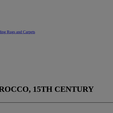
uding Rugs and Carpets
ROCCO, 15TH CENTURY