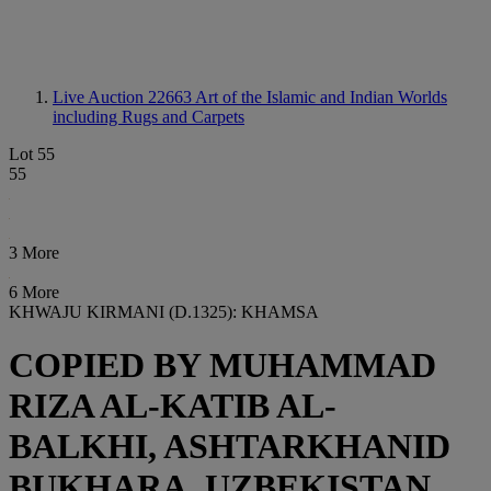
Live Auction 22663
Art of the Islamic and Indian Worlds
including Rugs and Carpets
Lot 55
55
3 More
6 More
KHWAJU KIRMANI (D.1325): KHAMSA
COPIED BY MUHAMMAD
RIZA AL-KATIB AL-
BALKHI, ASHTARKHANID
BUKHARA, UZBEKISTAN,