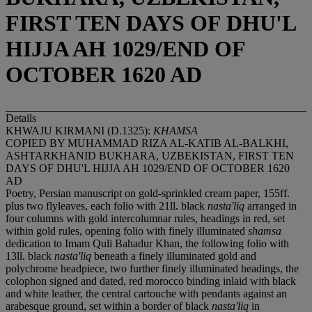
FIRST TEN DAYS OF DHU'L
HIJJA AH 1029/END OF
OCTOBER 1620 AD
Details
KHWAJU KIRMANI (D.1325):
KHAMSA
COPIED BY MUHAMMAD RIZA AL-KATIB AL-BALKHI,
ASHTARKHANID BUKHARA, UZBEKISTAN, FIRST TEN
DAYS OF DHU'L HIJJA AH 1029/END OF OCTOBER 1620
AD
Poetry, Persian manuscript on gold-sprinkled cream paper, 155ff.
plus two flyleaves, each folio with 21ll. black
nasta'liq
arranged in
four columns with gold intercolumnar rules, headings in red, set
within gold rules, opening folio with finely illuminated
shamsa
dedication to Imam Quli Bahadur Khan, the following folio with
13ll. black
nasta'liq
beneath a finely illuminated gold and
polychrome headpiece, two further finely illuminated headings, the
colophon signed and dated, red morocco binding inlaid with black
and white leather, the central cartouche with pendants against an
arabesque ground, set within a border of black
nasta'liq
in