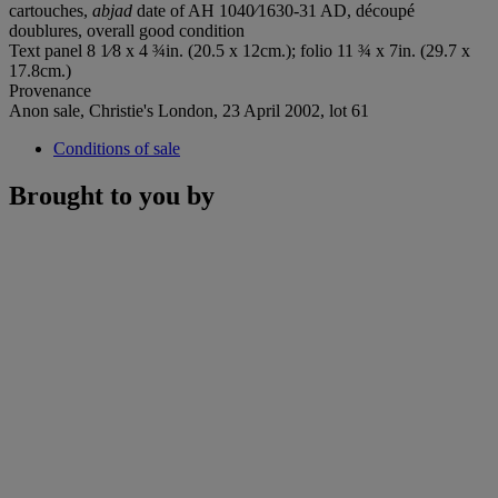
cartouches,
abjad
date of AH 1040⁄1630-31 AD, découpé
doublures, overall good condition
Text panel 8 1⁄8 x 4 ¾in. (20.5 x 12cm.); folio 11 ¾ x 7in. (29.7 x
17.8cm.)
Provenance
Anon sale, Christie's London, 23 April 2002, lot 61
Conditions of sale
Brought to you by