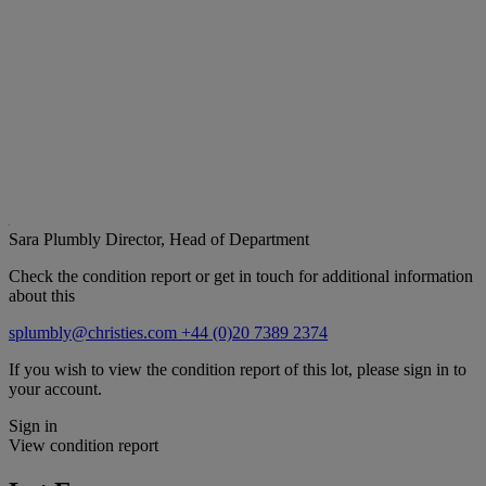
Sara Plumbly
Director, Head of Department
Check the condition report or get in touch for additional information
about this
splumbly@christies.com
+44 (0)20 7389 2374
If you wish to view the condition report of this lot, please sign in to
your account.
Sign in
View condition report