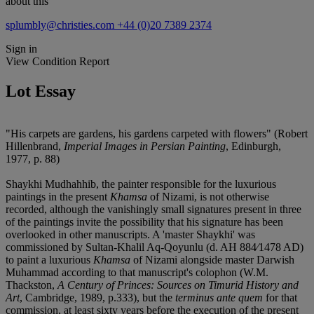
about this
splumbly@christies.com
+44 (0)20 7389 2374
Sign in
View Condition Report
Lot Essay
"His carpets are gardens, his gardens carpeted with flowers" (Robert
Hillenbrand,
Imperial Images in Persian Painting
, Edinburgh,
1977, p. 88)
Shaykhi Mudhahhib, the painter responsible for the luxurious
paintings in the present
Khamsa
of Nizami, is not otherwise
recorded, although the vanishingly small signatures present in three
of the paintings invite the possibility that his signature has been
overlooked in other manuscripts. A 'master Shaykhi' was
commissioned by Sultan-Khalil Aq-Qoyunlu (d. AH 884⁄1478 AD)
to paint a luxurious
Khamsa
of Nizami alongside master Darwish
Muhammad according to that manuscript's colophon (W.M.
Thackston,
A Century of Princes: Sources on Timurid History and
Art
, Cambridge, 1989, p.333), but the
terminus ante quem
for that
commission, at least sixty years before the execution of the present