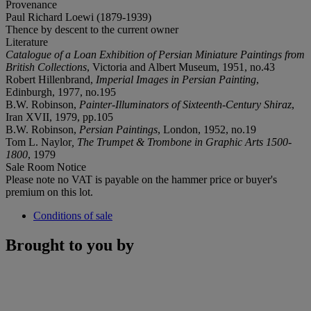
Provenance
Paul Richard Loewi (1879-1939)
Thence by descent to the current owner
Literature
Catalogue of a Loan Exhibition of Persian Miniature Paintings from
British Collections
, Victoria and Albert Museum, 1951, no.43
Robert Hillenbrand,
Imperial Images in Persian Painting
,
Edinburgh, 1977, no.195
B.W. Robinson,
Painter-Illuminators of Sixteenth-Century Shiraz
,
Iran XVII, 1979, pp.105
B.W. Robinson,
Persian Paintings
, London, 1952, no.19
Tom L. Naylor
, The Trumpet & Trombone in Graphic Arts 1500-
1800
, 1979
Sale Room Notice
Please note no VAT is payable on the hammer price or buyer's
premium on this lot.
Conditions of sale
Brought to you by