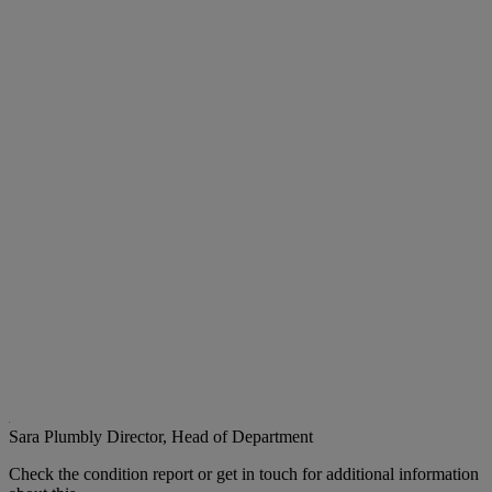
Sara Plumbly
Director, Head of Department
Check the condition report or get in touch for additional information