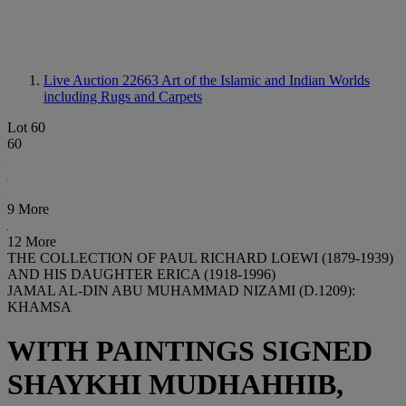
Live Auction 22663
Art of the Islamic and Indian Worlds
including Rugs and Carpets
Lot 60
60
9 More
12 More
THE COLLECTION OF PAUL RICHARD LOEWI (1879-1939)
AND HIS DAUGHTER ERICA (1918-1996)
JAMAL AL-DIN ABU MUHAMMAD NIZAMI (D.1209):
KHAMSA
WITH PAINTINGS SIGNED
SHAYKHI MUDHAHHIB,