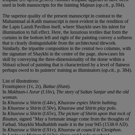
used in both manuscripts for the fainting Majnun (
op.cit.
, p.394).
The superior quality of the present manuscript in contrast to the
Muhammad al-Katib manuscript is most evident in the rendition of
the Lapis Lazuli Pavilion itself, where Shaykhi uses his talent for
illumination to full effect. Here, the luxurious textiles that form the
curtains in the bottom left and right of the painting convey a softness
that is clearly distinguishable from the architectural tilework.
Similarly, the tripartite composition in the central two columns, with
the signature of Shaykhi in the centre of the page, showcases his
skill by conveying the three-dimensionality of the dome within a
Shirazi school of painting that is characterized by a level of flatness
perhaps owed to its painters' training as illuminators (
op.cit.
, p. 384).
List of illustrations:
Frontispiece (1v, 2r),
Battue (Hunt)
.
In
Makhzan-i Asrar
(f.16v),
The story of Sultan Sanjar and the old
woman
.
In
Khusraw u Shirin
(f.44v),
Khusraw espies Shirin bathing
.
In
Khusraw u Shirin
(f.50v),
Khusraw and Shirin play polo.
In
Khusraw u Shirin
(f.65v),
The picture of Shirin upon that rock of
Bisutun
, signed "May a fortunate image come from the thoughts of
Farhad. Shaykhi Mudhahhib made it in the year 945 (1538-9 AD).
In
Khusraw u Shirin
(f.91v),
Khusraw at council in Ctesiphon
.