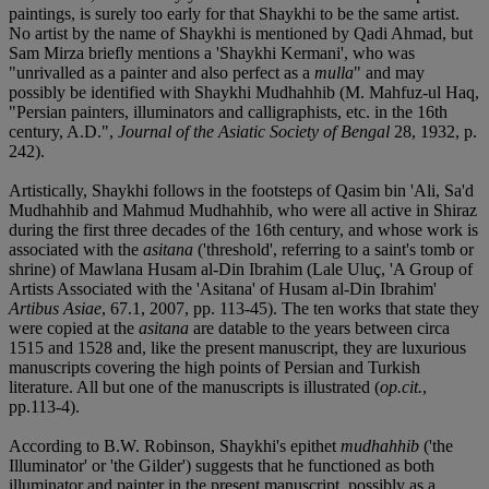
paintings, is surely too early for that Shaykhi to be the same artist.
No artist by the name of Shaykhi is mentioned by Qadi Ahmad, but
Sam Mirza briefly mentions a 'Shaykhi Kermani', who was
"unrivalled as a painter and also perfect as a
mulla
" and may
possibly be identified with Shaykhi Mudhahhib (M. Mahfuz-ul Haq,
"Persian painters, illuminators and calligraphists, etc. in the 16th
century, A.D.",
Journal of the Asiatic Society of Bengal
28, 1932, p.
242).
Artistically, Shaykhi follows in the footsteps of Qasim bin 'Ali, Sa'd
Mudhahhib and Mahmud Mudhahhib, who were all active in Shiraz
during the first three decades of the 16th century, and whose work is
associated with the
asitana
('threshold', referring to a saint's tomb or
shrine) of Mawlana Husam al-Din Ibrahim (Lale Uluç, 'A Group of
Artists Associated with the 'Asitana' of Husam al-Din Ibrahim'
Artibus Asiae
, 67.1, 2007, pp. 113-45). The ten works that state they
were copied at the
asitana
are datable to the years between circa
1515 and 1528 and, like the present manuscript, they are luxurious
manuscripts covering the high points of Persian and Turkish
literature. All but one of the manuscripts is illustrated (
op.cit.
,
pp.113-4).
According to B.W. Robinson, Shaykhi's epithet
mudhahhib
('the
Illuminator' or 'the Gilder') suggests that he functioned as both
illuminator and painter in the present manuscript, possibly as a