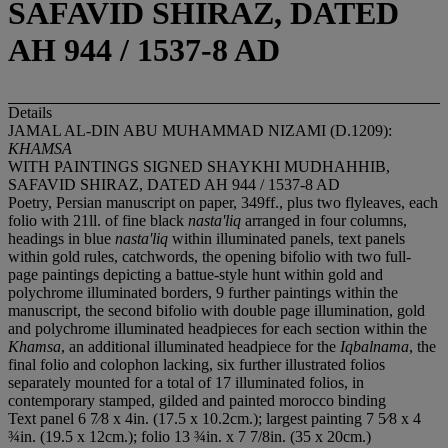
SAFAVID SHIRAZ, DATED
AH 944 / 1537-8 AD
Details
JAMAL AL-DIN ABU MUHAMMAD NIZAMI (D.1209):
KHAMSA
WITH PAINTINGS SIGNED SHAYKHI MUDHAHHIB,
SAFAVID SHIRAZ, DATED AH 944 / 1537-8 AD
Poetry, Persian manuscript on paper, 349ff., plus two flyleaves, each
folio with 21ll. of fine black
nasta'liq
arranged in four columns,
headings in blue
nasta'liq
within illuminated panels, text panels
within gold rules, catchwords, the opening bifolio with two full-
page paintings depicting a battue-style hunt within gold and
polychrome illuminated borders, 9 further paintings within the
manuscript, the second bifolio with double page illumination, gold
and polychrome illuminated headpieces for each section within the
Khamsa
, an additional illuminated headpiece for the
Iqbalnama
, the
final folio and colophon lacking, six further illustrated folios
separately mounted for a total of 17 illuminated folios, in
contemporary stamped, gilded and painted morocco binding
Text panel 6 7⁄8 x 4in. (17.5 x 10.2cm.); largest painting 7 5⁄8 x 4
¾in. (19.5 x 12cm.); folio 13 ¾in. x 7 7/8in. (35 x 20cm.)