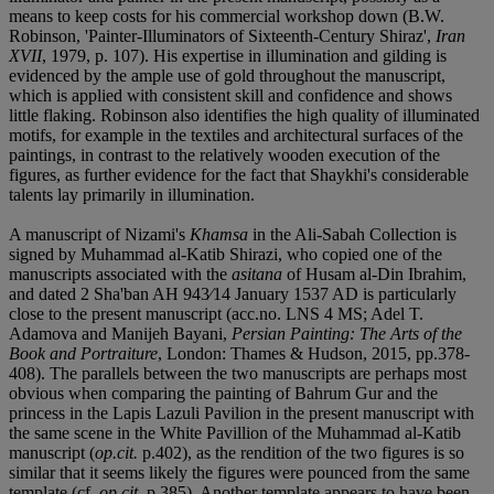
means to keep costs for his commercial workshop down (B.W.
Robinson, 'Painter-Illuminators of Sixteenth-Century Shiraz',
Iran
XVII
, 1979, p. 107). His expertise in illumination and gilding is
evidenced by the ample use of gold throughout the manuscript,
which is applied with consistent skill and confidence and shows
little flaking. Robinson also identifies the high quality of illuminated
motifs, for example in the textiles and architectural surfaces of the
paintings, in contrast to the relatively wooden execution of the
figures, as further evidence for the fact that Shaykhi's considerable
talents lay primarily in illumination.
A manuscript of Nizami's
Khamsa
in the Ali-Sabah Collection is
signed by Muhammad al-Katib Shirazi, who copied one of the
manuscripts associated with the
asitana
of Husam al-Din Ibrahim,
and dated 2 Sha'ban AH 943⁄14 January 1537 AD is particularly
close to the present manuscript (acc.no. LNS 4 MS; Adel T.
Adamova and Manijeh Bayani,
Persian Painting: The Arts of the
Book and Portraiture
, London: Thames & Hudson, 2015, pp.378-
408). The parallels between the two manuscripts are perhaps most
obvious when comparing the painting of Bahrum Gur and the
princess in the Lapis Lazuli Pavilion in the present manuscript with
the same scene in the White Pavillion of the Muhammad al-Katib
manuscript (
op.cit.
p.402), as the rendition of the two figures is so
similar that it seems likely the figures were pounced from the same
template (cf.
op.cit.,
p.385). Another template appears to have been