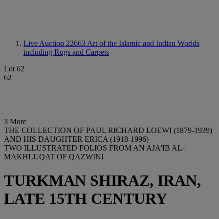
Live Auction 22663
Art of the Islamic and Indian Worlds
including Rugs and Carpets
Lot 62
62
3 More
THE COLLECTION OF PAUL RICHARD LOEWI (1879-1939)
AND HIS DAUGHTER ERICA (1918-1996)
TWO ILLUSTRATED FOLIOS FROM AN AJA'IB AL-
MAKHLUQAT OF QAZWINI
TURKMAN SHIRAZ, IRAN,
LATE 15TH CENTURY