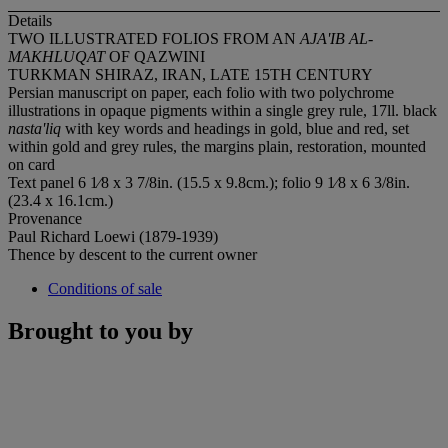
Details
TWO ILLUSTRATED FOLIOS FROM AN
AJA'IB AL-
MAKHLUQAT
OF QAZWINI
TURKMAN SHIRAZ, IRAN, LATE 15TH CENTURY
Persian manuscript on paper, each folio with two polychrome
illustrations in opaque pigments within a single grey rule, 17ll. black
nasta'liq
with key words and headings in gold, blue and red, set
within gold and grey rules, the margins plain, restoration, mounted
on card
Text panel 6 1⁄8 x 3 7/8in. (15.5 x 9.8cm.); folio 9 1⁄8 x 6 3/8in.
(23.4 x 16.1cm.)
Provenance
Paul Richard Loewi (1879-1939)
Thence by descent to the current owner
Conditions of sale
Brought to you by