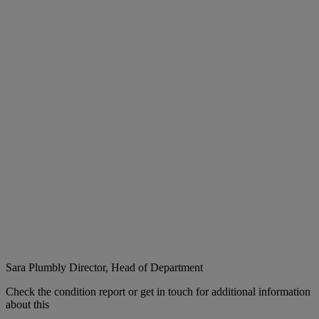
Sara Plumbly
Director, Head of Department
Check the condition report or get in touch for additional information
about this