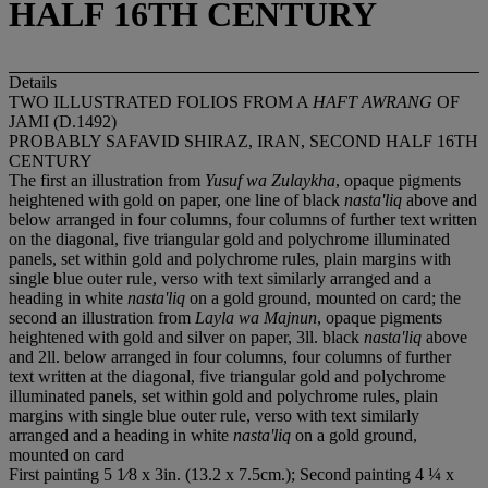
HALF 16TH CENTURY
Details
TWO ILLUSTRATED FOLIOS FROM A
HAFT AWRANG
OF
JAMI (D.1492)
PROBABLY SAFAVID SHIRAZ, IRAN, SECOND HALF 16TH
CENTURY
The first an illustration from
Yusuf wa Zulaykha
, opaque pigments
heightened with gold on paper, one line of black
nasta'liq
above and
below arranged in four columns, four columns of further text written
on the diagonal, five triangular gold and polychrome illuminated
panels, set within gold and polychrome rules, plain margins with
single blue outer rule, verso with text similarly arranged and a
heading in white
nasta'liq
on a gold ground, mounted on card; the
second an illustration from
Layla wa Majnun
, opaque pigments
heightened with gold and silver on paper, 3ll. black
nasta'liq
above
and 2ll. below arranged in four columns, four columns of further
text written at the diagonal, five triangular gold and polychrome
illuminated panels, set within gold and polychrome rules, plain
margins with single blue outer rule, verso with text similarly
arranged and a heading in white
nasta'liq
on a gold ground,
mounted on card
First painting 5 1⁄8 x 3in. (13.2 x 7.5cm.); Second painting 4 ¼ x