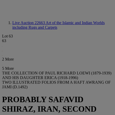
Live Auction 22663
Art of the Islamic and Indian Worlds
including Rugs and Carpets
Lot 63
63
2 More
5 More
THE COLLECTION OF PAUL RICHARD LOEWI (1879-1939)
AND HIS DAUGHTER ERICA (1918-1996)
TWO ILLUSTRATED FOLIOS FROM A HAFT AWRANG OF
JAMI (D.1492)
PROBABLY SAFAVID
SHIRAZ, IRAN, SECOND