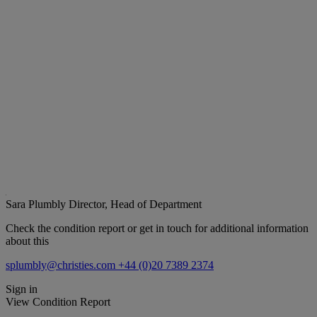
Sara Plumbly
Director, Head of Department
Check the condition report or get in touch for additional information
about this
splumbly@christies.com
+44 (0)20 7389 2374
Sign in
View Condition Report