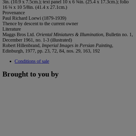
3in. (10.9 x 7.5cm.); text panel 10 x 6 ¾in. (25.4 x 17.3cm.); folio
16 ¼ x 10 5/8in. (41.4 x 27.1cm.)
Provenance
Paul Richard Loewi (1879-1939)
Thence by descent to the current owner
Literature
Maggs Bros Ltd.
Oriental Miniatures & Illumination
, Bulletin no. 1,
December 1961, no. 1-3 (illustrated)
Robert Hillenbrand,
Imperial Images in Persian Painting
,
Edinburgh, 1977, pp. 23, 72, 84, nos. 29, 163, 192
Conditions of sale
Brought to you by