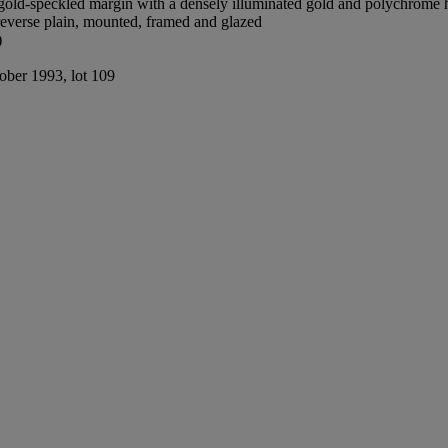
old-speckled margin with a densely illuminated gold and polychrome he
reverse plain, mounted, framed and glazed
)
tober 1993, lot 109