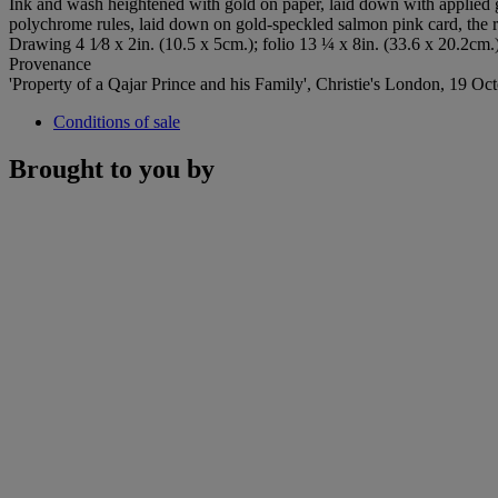
Ink and wash heightened with gold on paper, laid down with applied g
polychrome rules, laid down on gold-speckled salmon pink card, the 
Drawing 4 1⁄8 x 2in. (10.5 x 5cm.); folio 13 ¼ x 8in. (33.6 x 20.2cm.
Provenance
'Property of a Qajar Prince and his Family', Christie's London, 19 Oc
Conditions of sale
Brought to you by