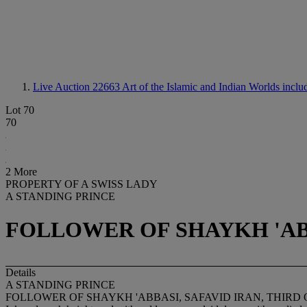
Live Auction 22663
Art of the Islamic and Indian Worlds incl
Lot 70
70
2 More
PROPERTY OF A SWISS LADY
A STANDING PRINCE
FOLLOWER OF SHAYKH 'ABB
Details
A STANDING PRINCE
FOLLOWER OF SHAYKH 'ABBASI, SAFAVID IRAN, THIRD