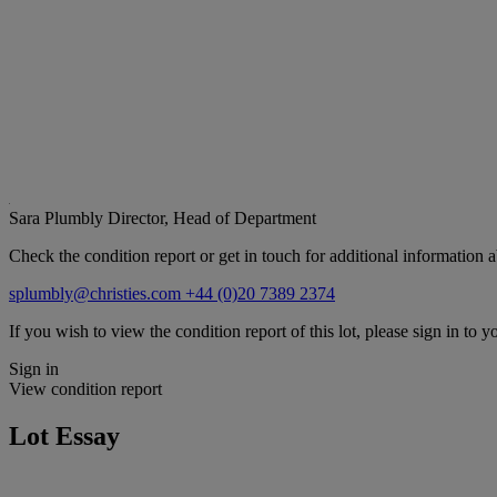
Sara Plumbly
Director, Head of Department
Check the condition report or get in touch for additional information a
splumbly@christies.com
+44 (0)20 7389 2374
If you wish to view the condition report of this lot, please sign in to y
Sign in
View condition report
Lot Essay