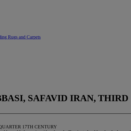
uding Rugs and Carpets
ASI, SAFAVID IRAN, THIR
 QUARTER 17TH CENTURY