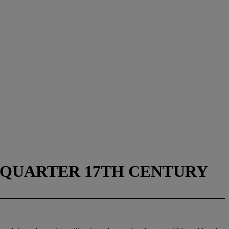
D QUARTER 17TH CENTURY