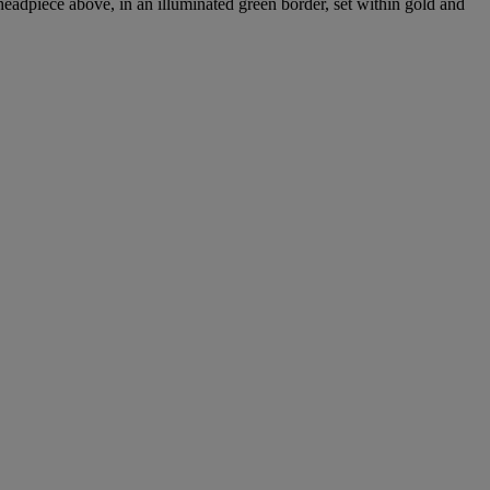
adpiece above, in an illuminated green border, set within gold and