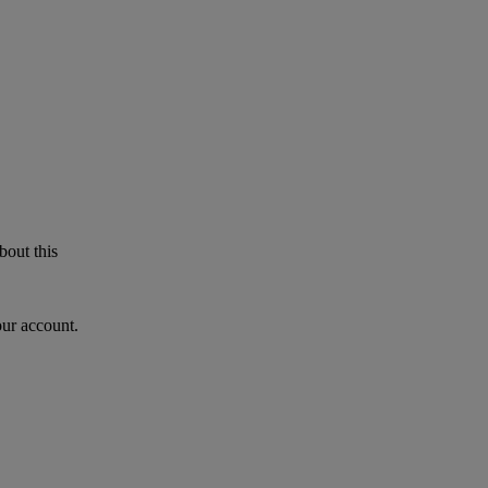
bout this
our account.