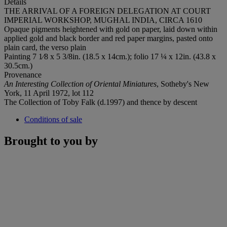
Details
THE ARRIVAL OF A FOREIGN DELEGATION AT COURT
IMPERIAL WORKSHOP, MUGHAL INDIA, CIRCA 1610
Opaque pigments heightened with gold on paper, laid down within
applied gold and black border and red paper margins, pasted onto
plain card, the verso plain
Painting 7 1⁄8 x 5 3/8in. (18.5 x 14cm.); folio 17 ¼ x 12in. (43.8 x
30.5cm.)
Provenance
An Interesting Collection of Oriental Miniatures
, Sotheby's New
York, 11 April 1972, lot 112
The Collection of Toby Falk (d.1997) and thence by descent
Conditions of sale
Brought to you by