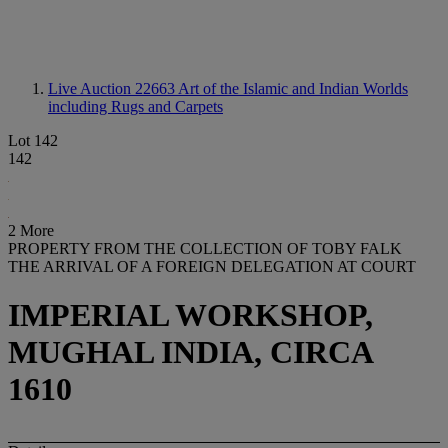
Live Auction 22663
Art of the Islamic and Indian Worlds
including Rugs and Carpets
Lot 142
142
2 More
PROPERTY FROM THE COLLECTION OF TOBY FALK
THE ARRIVAL OF A FOREIGN DELEGATION AT COURT
IMPERIAL WORKSHOP,
MUGHAL INDIA, CIRCA
1610