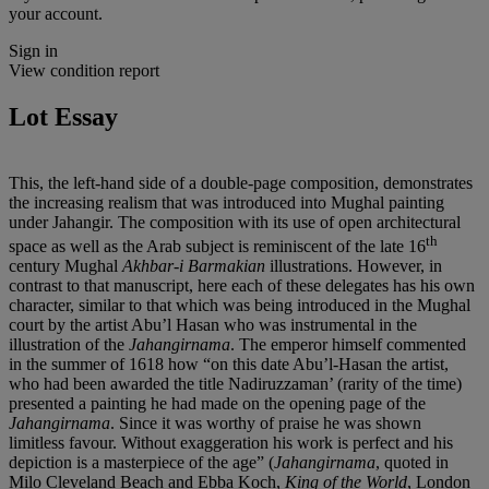
your account.
Sign in
View condition report
Lot Essay
This, the left-hand side of a double-page composition, demonstrates
the increasing realism that was introduced into Mughal painting
under Jahangir. The composition with its use of open architectural
th
space as well as the Arab subject is reminiscent of the late 16
century Mughal
Akhbar-i Barmakian
illustrations. However, in
contrast to that manuscript, here each of these delegates has his own
character, similar to that which was being introduced in the Mughal
court by the artist Abu’l Hasan who was instrumental in the
illustration of the
Jahangirnama
. The emperor himself commented
in the summer of 1618 how “on this date Abu’l-Hasan the artist,
who had been awarded the title Nadiruzzaman’ (rarity of the time)
presented a painting he had made on the opening page of the
Jahangirnama
. Since it was worthy of praise he was shown
limitless favour. Without exaggeration his work is perfect and his
depiction is a masterpiece of the age” (
Jahangirnama
, quoted in
Milo Cleveland Beach and Ebba Koch,
King of the World
, London