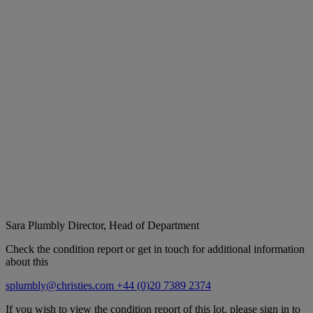
Sara Plumbly
Director, Head of Department
Check the condition report or get in touch for additional information
about this
splumbly@christies.com
+44 (0)20 7389 2374
If you wish to view the condition report of this lot, please sign in to