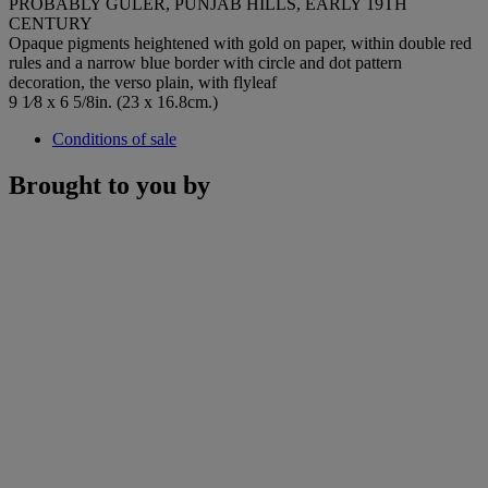
PROBABLY GULER, PUNJAB HILLS, EARLY 19TH
CENTURY
Opaque pigments heightened with gold on paper, within double red
rules and a narrow blue border with circle and dot pattern
decoration, the verso plain, with flyleaf
9 1⁄8 x 6 5/8in. (23 x 16.8cm.)
Conditions of sale
Brought to you by