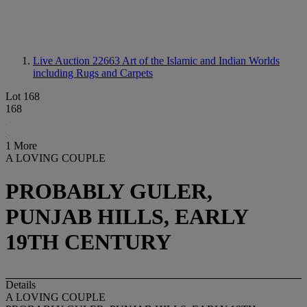
Live Auction 22663
Art of the Islamic and Indian Worlds
including Rugs and Carpets
Lot 168
168
1 More
A LOVING COUPLE
PROBABLY GULER,
PUNJAB HILLS, EARLY
19TH CENTURY
Details
A LOVING COUPLE