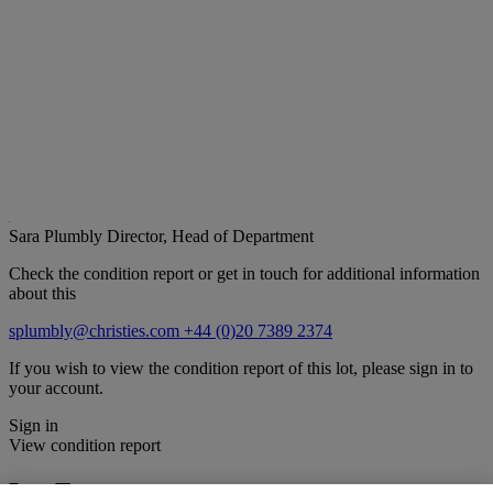
Sara Plumbly
Director, Head of Department
Check the condition report or get in touch for additional information
about this
splumbly@christies.com
+44 (0)20 7389 2374
If you wish to view the condition report of this lot, please sign in to
your account.
Sign in
View condition report
Lot Essay