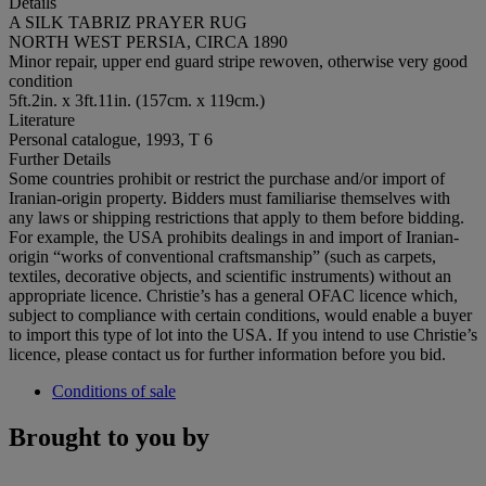
Details
A SILK TABRIZ PRAYER RUG
NORTH WEST PERSIA, CIRCA 1890
Minor repair, upper end guard stripe rewoven, otherwise very good
condition
5ft.2in. x 3ft.11in. (157cm. x 119cm.)
Literature
Personal catalogue, 1993, T 6
Further Details
Some countries prohibit or restrict the purchase and/or import of
Iranian-origin property. Bidders must familiarise themselves with
any laws or shipping restrictions that apply to them before bidding.
For example, the USA prohibits dealings in and import of Iranian-
origin “works of conventional craftsmanship” (such as carpets,
textiles, decorative objects, and scientific instruments) without an
appropriate licence. Christie’s has a general OFAC licence which,
subject to compliance with certain conditions, would enable a buyer
to import this type of lot into the USA. If you intend to use Christie’s
licence, please contact us for further information before you bid.
Conditions of sale
Brought to you by