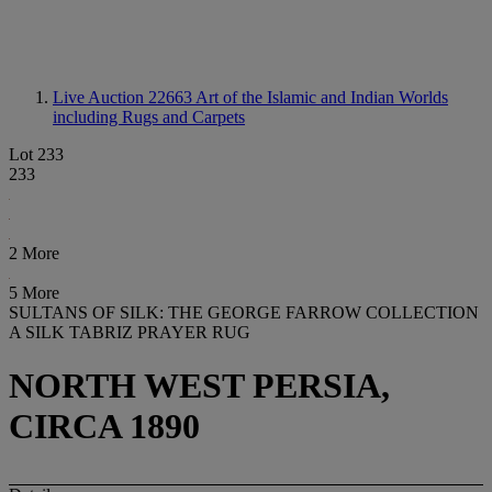
Live Auction 22663
Art of the Islamic and Indian Worlds
including Rugs and Carpets
Lot 233
233
2 More
5 More
SULTANS OF SILK: THE GEORGE FARROW COLLECTION
A SILK TABRIZ PRAYER RUG
NORTH WEST PERSIA,
CIRCA 1890