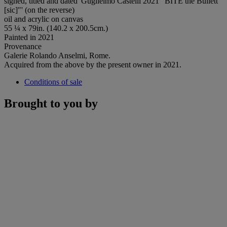
signed, titled and dated 'Guglielmo Castelli 2021 "BITE the Bullett
[sic]"' (on the reverse)
oil and acrylic on canvas
55 ¼ x 79in. (140.2 x 200.5cm.)
Painted in 2021
Provenance
Galerie Rolando Anselmi, Rome.
Acquired from the above by the present owner in 2021.
Conditions of sale
Brought to you by