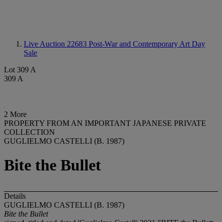
Live Auction 22683
Post-War and Contemporary Art Day
Sale
Lot 309 A
309 A
2 More
PROPERTY FROM AN IMPORTANT JAPANESE PRIVATE
COLLECTION
GUGLIELMO CASTELLI (B. 1987)
Bite the Bullet
Details
GUGLIELMO CASTELLI (B. 1987)
Bite the Bullet