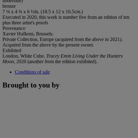
underside)
bronze
7 ¼ x 4 ¾ x 6 ½in. (18.5 x 12 x 16.5cm.)
Executed in 2020, this work is number five from an edition of ten
plus three artist's proofs
Provenance
Xavier Hufkens, Brussels.
Private Collection, Europe (acquired from the above in 2021).
Acquired from the above by the present owner.
Exhibited
London, White Cube,
Tracey Emin Living Under the Hunters
Moon
, 2020 (another from the edition exhibited).
Conditions of sale
Brought to you by