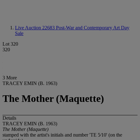
Live Auction 22683
Post-War and Contemporary Art Day
Sale
Lot 320
320
3 More
TRACEY EMIN (B. 1963)
The Mother (Maquette)
Details
TRACEY EMIN (B. 1963)
The Mother (Maquette)
stamped with the artist's initials and number 'TE 5⁄10' (on the