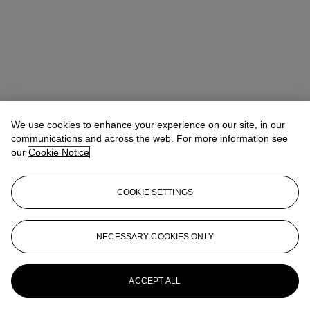
We use cookies to enhance your experience on our site, in our
communications and across the web. For more information see
our
Cookie Notice
COOKIE SETTINGS
Isabel Bardawil
Senior Specialist, Co-head of Day Sale
IBardawil@christies.com
+44 (0)20 7389 2866
NECESSARY COOKIES ONLY
More from
Post-War and Contemporary
Art Day Sale
ACCEPT ALL